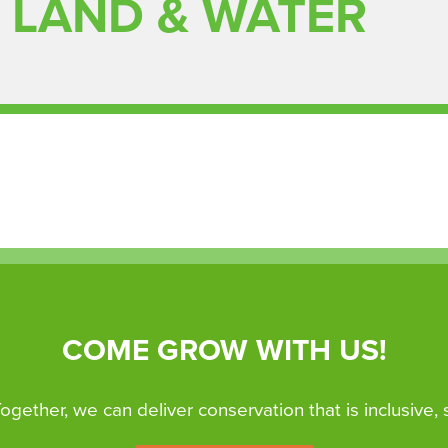
 LAND & WATER
COME GROW WITH US!
 Together, we can deliver conservation that is inclusive,