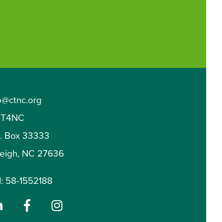
o@ctnc.org
T4NC
O. Box 33333
leigh, NC 27636
: 58-1552188