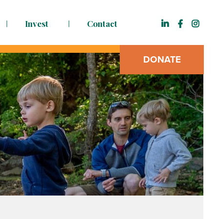
Invest
Contact
DONATE