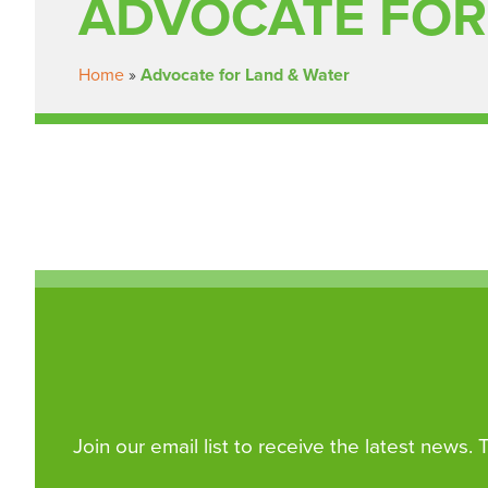
ADVOCATE FOR
Home
»
Advocate for Land & Water
Join our email list to receive the latest news.