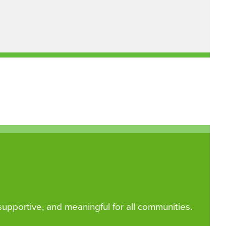
 supportive, and meaningful for all communities.