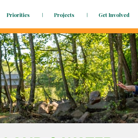
Priorities
Projects
Get Involved
dy to face the challenges ahead