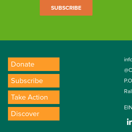
SUBSCRIBE
inf
Donate
@C
Subscribe
P.
Ra
Take Action
EIN
Discover