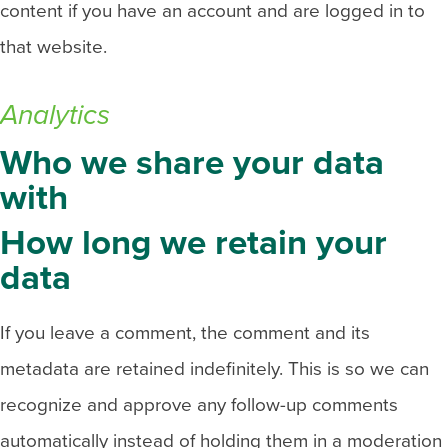
content if you have an account and are logged in to
that website.
Analytics
Who we share your data
with
How long we retain your
data
If you leave a comment, the comment and its
metadata are retained indefinitely. This is so we can
recognize and approve any follow-up comments
automatically instead of holding them in a moderation