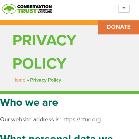
Skip
☰
to
content
DONATE
Conservation Trust for North Carolina
Building resilient, just communities so we are ready to
PRIVACY
face the challenges ahead
POLICY
Home
»
Privacy Policy
Who we are
Our website address is: https://ctnc.org.