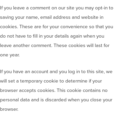
If you leave a comment on our site you may opt-in to
saving your name, email address and website in
cookies. These are for your convenience so that you
do not have to fill in your details again when you
leave another comment. These cookies will last for
one year.
If you have an account and you log in to this site, we
will set a temporary cookie to determine if your
browser accepts cookies. This cookie contains no
personal data and is discarded when you close your
browser.