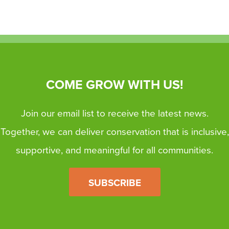
COME GROW WITH US!
Join our email list to receive the latest news.
Together, we can deliver conservation that is inclusive,
supportive, and meaningful for all communities.
SUBSCRIBE