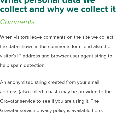
What personal data we
collect and why we collect it
Comments
When visitors leave comments on the site we collect
the data shown in the comments form, and also the
visitor’s IP address and browser user agent string to
help spam detection.
An anonymized string created from your email
address (also called a hash) may be provided to the
Gravatar service to see if you are using it. The
Gravatar service privacy policy is available here: