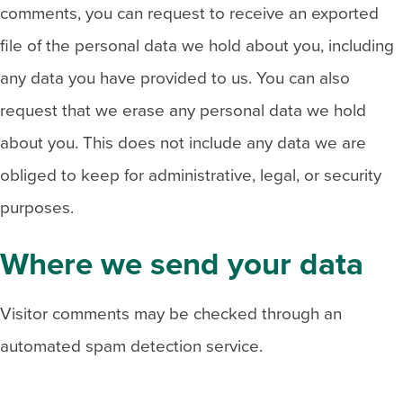
comments, you can request to receive an exported
file of the personal data we hold about you, including
any data you have provided to us. You can also
request that we erase any personal data we hold
about you. This does not include any data we are
obliged to keep for administrative, legal, or security
purposes.
Where we send your data
Visitor comments may be checked through an
automated spam detection service.