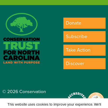
Donate
Subscribe
Take Action
Discover
© 2026 Conservation
Trust for North Carolina.
This website uses cookies to improve your experience. We'll