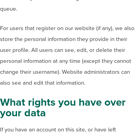
queue.
For users that register on our website (if any), we also
store the personal information they provide in their
user profile. All users can see, edit, or delete their
personal information at any time (except they cannot
change their username). Website administrators can
also see and edit that information.
What rights you have over
your data
If you have an account on this site, or have left