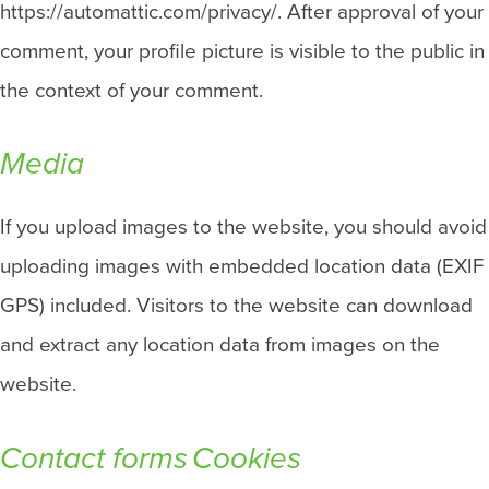
https://automattic.com/privacy/. After approval of your
comment, your profile picture is visible to the public in
the context of your comment.
Media
If you upload images to the website, you should avoid
uploading images with embedded location data (EXIF
GPS) included. Visitors to the website can download
and extract any location data from images on the
website.
Contact forms
Cookies