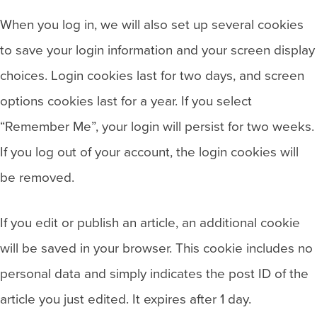
When you log in, we will also set up several cookies
to save your login information and your screen display
choices. Login cookies last for two days, and screen
options cookies last for a year. If you select
“Remember Me”, your login will persist for two weeks.
If you log out of your account, the login cookies will
be removed.
If you edit or publish an article, an additional cookie
will be saved in your browser. This cookie includes no
personal data and simply indicates the post ID of the
article you just edited. It expires after 1 day.