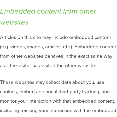
Embedded content from other
websites
Articles on this site may include embedded content
(e.g. videos, images, articles, etc.). Embedded content
from other websites behaves in the exact same way
as if the visitor has visited the other website.
These websites may collect data about you, use
cookies, embed additional third-party tracking, and
monitor your interaction with that embedded content,
including tracking your interaction with the embedded