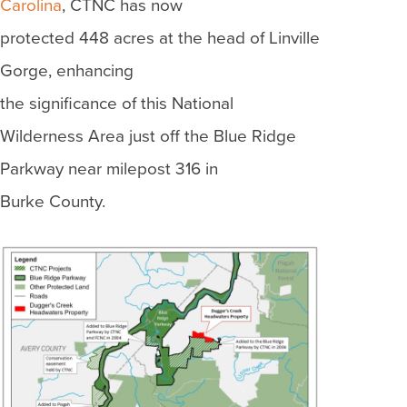
Carolina
, CTNC has now
protected 448 acres at the head of Linville
Gorge, enhancing
the significance of this National
Wilderness Area just off the Blue Ridge
Parkway near milepost 316 in
Burke County.