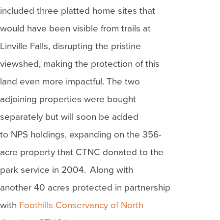
included three platted home sites that
would have been visible from trails at
Linville Falls, disrupting the pristine
viewshed, making the protection of this
land even more impactful. The two
adjoining properties were bought
separately but will soon be added
to NPS holdings, expanding on the 356-
acre property that CTNC donated to the
park service in 2004. Along with
another 40 acres protected in partnership
with
Foothills Conservancy of North