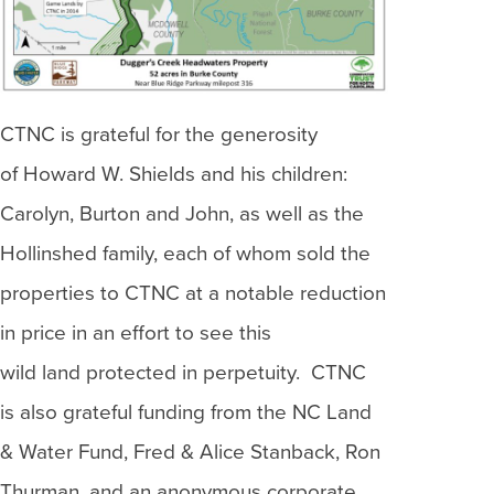
CTNC is grateful for the generosity
of Howard W. Shields and his children:
Carolyn, Burton and John, as well as the
Hollinshed family, each of whom sold the
properties to CTNC at a notable reduction
in price in an effort to see this
wild land protected in perpetuity. CTNC
is also grateful funding from the NC Land
& Water Fund, Fred & Alice Stanback, Ron
Thurman, and an anonymous corporate