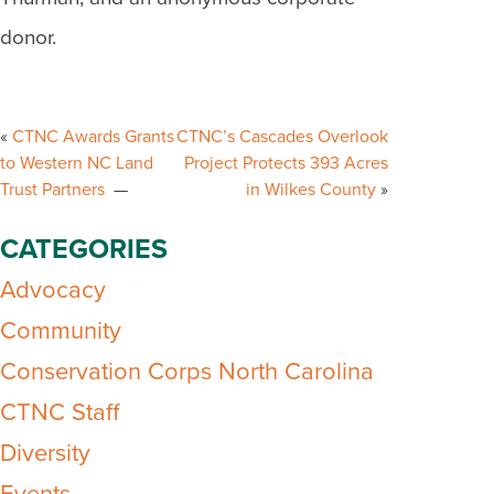
donor.
Post
navigation
CTNC Awards Grants
CTNC’s Cascades Overlook
to Western NC Land
Project Protects 393 Acres
Trust Partners
in Wilkes County
CATEGORIES
Advocacy
Community
Conservation Corps North Carolina
CTNC Staff
Diversity