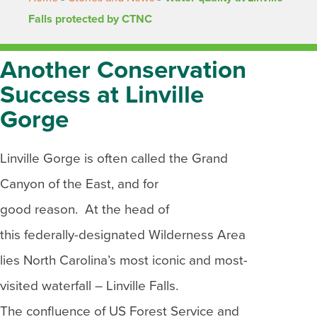
Falls protected by CTNC
Another Conservation
Success at Linville
Gorge
Linville Gorge is often called the Grand
Canyon of the East, and for
good reason. At the head of
this federally-designated Wilderness Area
lies North Carolina’s most iconic and most-
visited waterfall – Linville Falls.
The confluence of US Forest Service and