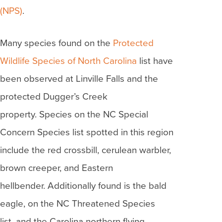
(NPS)
.
Many species found on the
Protected
Wildlife Species of North Carolina
list have
been observed at Linville Falls and the
protected Dugger’s Creek
property. Species on the NC Special
Concern Species list spotted in this region
include the red crossbill, cerulean warbler,
brown creeper, and Eastern
hellbender. Additionally found is the bald
eagle, on the NC Threatened Species
list, and the Carolina northern flying