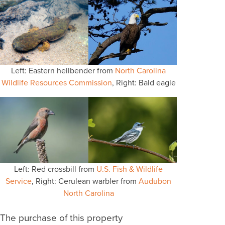
Left: Eastern hellbender from
North Carolina
Wildlife Resources Commission
, Right: Bald eagle
Left: Red crossbill from
U.S. Fish & Wildlife
Service
, Right: Cerulean warbler from
Audubon
North Carolina
The purchase of this property