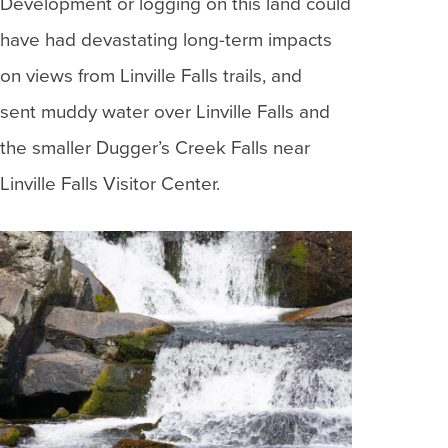
Development or logging on this land could
have had devastating long-term impacts
on views from Linville Falls trails, and
sent muddy water over Linville Falls and
the smaller Dugger’s Creek Falls near
Linville Falls Visitor Center.