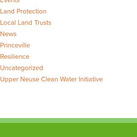
Events
Land Protection
Local Land Trusts
News
Princeville
Resilience
Uncategorized
Upper Neuse Clean Water Initiative