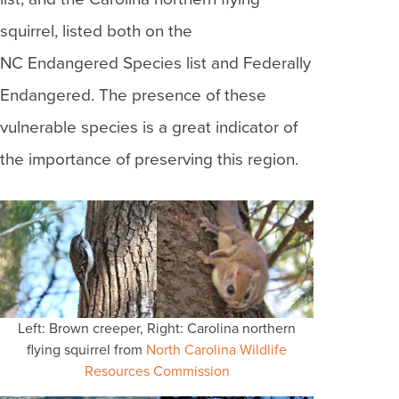
squirrel, listed both on the
NC Endangered Species list and Federally
Endangered. The presence of these
vulnerable species is a great indicator of
the importance of preserving this region.
Left: Brown creeper, Right: Carolina northern
flying squirrel from
North Carolina Wildlife
Resources Commission