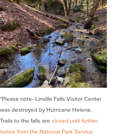
*Please note- Linville Falls Visitor Center
was destroyed by Hurricane Helene.
Trails to the falls are
closed until further
notice from the National Park Service