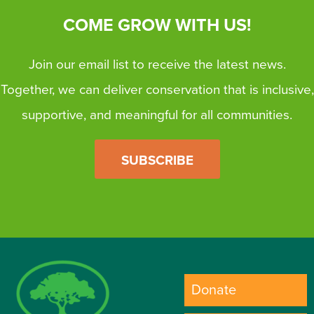
COME GROW WITH US!
Join our email list to receive the latest news.
Together, we can deliver conservation that is inclusive,
supportive, and meaningful for all communities.
SUBSCRIBE
Donate