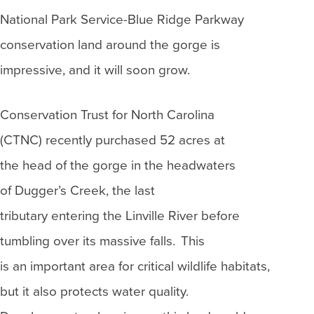
National Park Service-Blue Ridge Parkway
conservation land around the gorge is
impressive, and it will soon grow.
Conservation Trust for North Carolina
(CTNC) recently purchased 52 acres at
the head of the gorge in the headwaters
of Dugger’s Creek, the last
tributary entering the Linville River before
tumbling over its massive falls. This
is an important area for critical wildlife habitats,
but it also protects water quality.