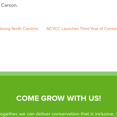
l Carson.
trong North Carolina
NCYCC Launches Third Year of Conser
COME GROW WITH US!
 Together, we can deliver conservation that is inclusive,