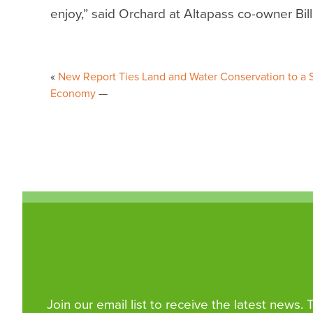
enjoy,” said Orchard at Altapass co-owner Bil
Post
New Report Ties Land and Water Conservation to a S
navigation
Economy
Join our email list to receive the latest news.