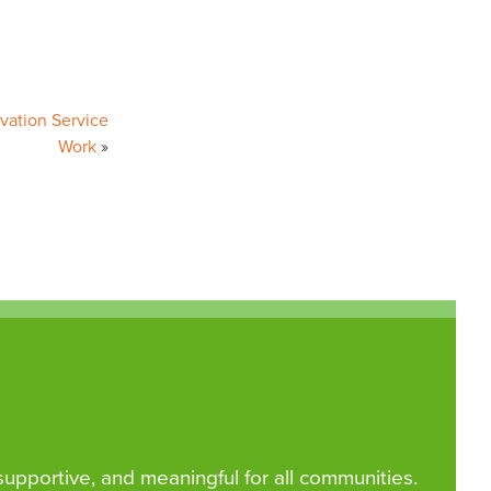
vation Service
Work
 supportive, and meaningful for all communities.