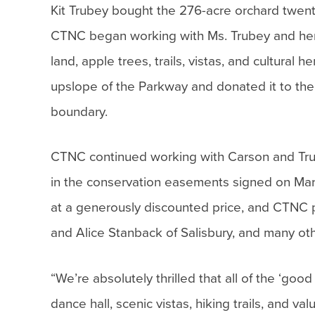
Kit Trubey bought the 276-acre orchard twen
CTNC began working with Ms. Trubey and her b
land, apple trees, trails, vistas, and cultura
upslope of the Parkway and donated it to the N
boundary.
CTNC continued working with Carson and Trub
in the conservation easements signed on Ma
at a generously discounted price, and CTNC
and Alice Stanback of Salisbury, and many oth
“We’re absolutely thrilled that all of the ‘goo
dance hall, scenic vistas, hiking trails, and v