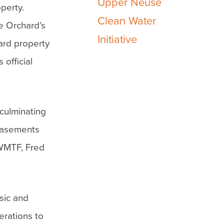
Upper Neuse
perty.
Clean Water
e Orchard’s
Initiative
hard property
 official
culminating
 easements
CWMTF, Fred
usic and
erations to