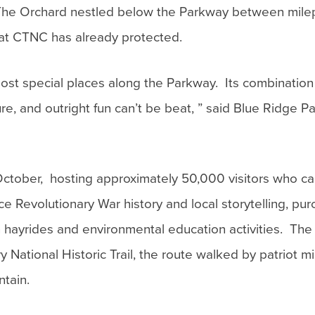
. The Orchard nestled below the Parkway between mil
hat CTNC has already protected.
most special places along the Parkway. Its combination
ure, and outright fun can’t be beat, ” said Blue Ridge 
October, hosting approximately 50,000 visitors who ca
 Revolutionary War history and local storytelling, pur
n hayrides and environmental education activities. The
National Historic Trail, the route walked by patriot mil
ntain.