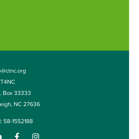
o@ctnc.org
T4NC
O. Box 33333
leigh, NC 27636
: 58-1552188