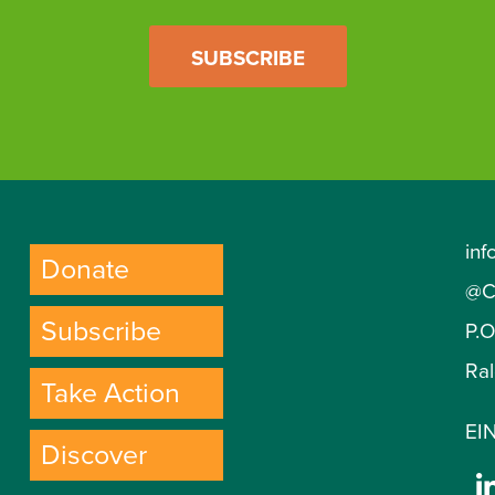
SUBSCRIBE
inf
Donate
@C
Subscribe
P.
Ra
Take Action
EIN
Discover