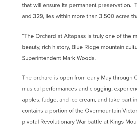
that will ensure its permanent preservation
and 329, lies within more than 3,500 acres t
“The Orchard at Altapass is truly one of the 
beauty, rich history, Blue Ridge mountain cult
Superintendent Mark Woods.
The orchard is open from early May through 
musical performances and clogging, experience
apples, fudge, and ice cream, and take part i
contains a portion of the Overmountain Victory 
pivotal Revolutionary War battle at Kings Mou