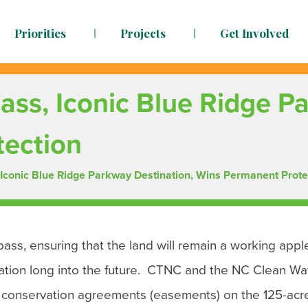
Priorities
Projects
Get Involved
dy to face the challenges ahead
ass, Iconic Blue Ridge P
tection
 Iconic Blue Ridge Parkway Destination, Wins Permanent Prote
ass, ensuring that the land will remain a working appl
nation long into the future. CTNC and the NC Clean Wa
onservation agreements (easements) on the 125-acr