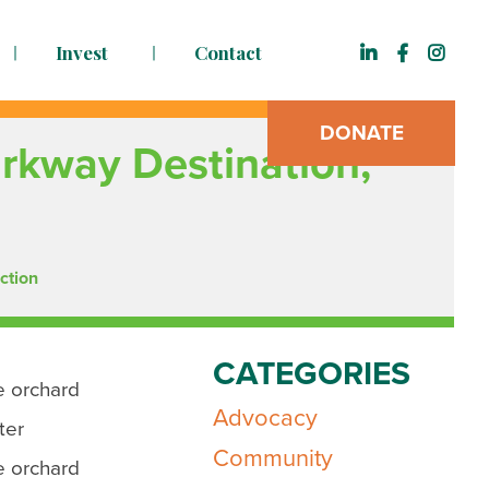
Invest
Contact
DONATE
arkway Destination,
ction
CATEGORIES
e orchard
Advocacy
ter
Community
e orchard