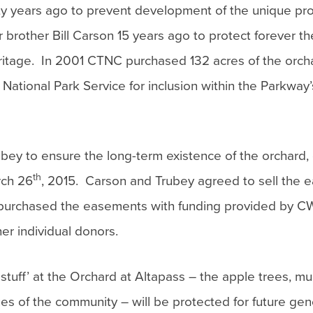
ty years ago to prevent development of the unique pro
rother Bill Carson 15 years ago to protect forever th
l heritage. In 2001 CTNC purchased 132 acres of the orc
ational Park Service for inclusion within the Parkway’s
ey to ensure the long-term existence of the orchard, 
th
rch 26
, 2015. Carson and Trubey agreed to sell the
 purchased the easements with funding provided by 
er individual donors.
d stuff’ at the Orchard at Altapass – the apple trees, m
alues of the community – will be protected for future gen