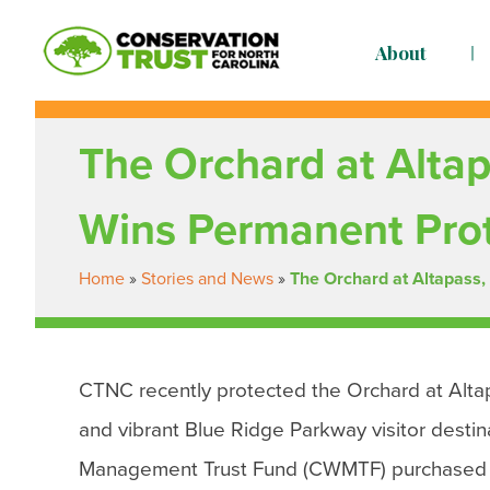
Skip
to
About
content
Conservation Trust for North Carolina
Building resilient, just communities so we are rea
The Orchard at Altap
Wins Permanent Pro
Home
»
Stories and News
»
The Orchard at Altapass,
CTNC recently protected the Orchard at Altap
and vibrant Blue Ridge Parkway visitor desti
Management Trust Fund (CWMTF) purchased c