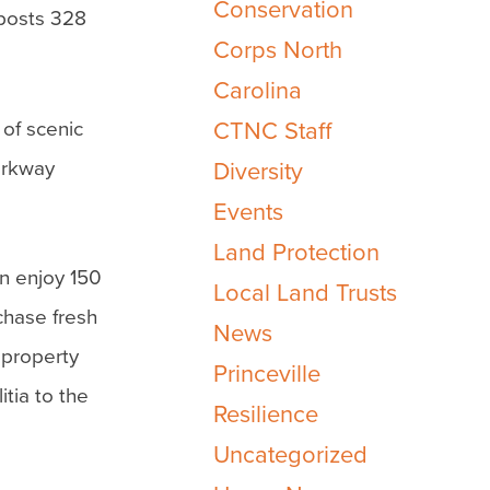
Conservation
eposts 328
Corps North
Carolina
 of scenic
CTNC Staff
Parkway
Diversity
Events
Land Protection
n enjoy 150
Local Land Trusts
chase fresh
News
 property
Princeville
itia to the
Resilience
Uncategorized