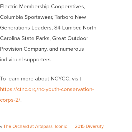
Electric Membership Cooperatives,
Columbia Sportswear, Tarboro New
Generations Leaders, 84 Lumber, North
Carolina State Parks, Great Outdoor
Provision Company, and numerous
individual supporters.
To learn more about NCYCC, visit
https://ctnc.org/nc-youth-conservation-
corps-2/
.
Post
navigation
The Orchard at Altapass, Iconic
2015 Diversity