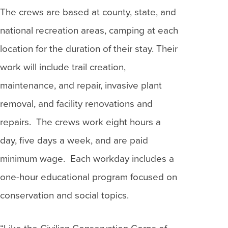
The crews are based at county, state, and
national recreation areas, camping at each
location for the duration of their stay. Their
work will include trail creation,
maintenance, and repair, invasive plant
removal, and facility renovations and
repairs. The crews work eight hours a
day, five days a week, and are paid
minimum wage. Each workday includes a
one-hour educational program focused on
conservation and social topics.