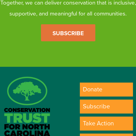
Together, we can deliver conservation that is inclusive,
supportive, and meaningful for all communities.
SUBSCRIBE
Donate
Subscribe
Take Action