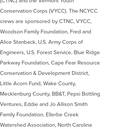
(CTNC) and the Vermont Youth
Conservation Corps (VYCC). The NCYCC
crews are sponsored by CTNC, VYCC,
Woodson Family Foundation, Fred and
Alice Stanback, U.S. Army Corps of
Engineers, U.S. Forest Service, Blue Ridge
Parkway Foundation, Cape Fear Resource
Conservation & Development District,
Little Acorn Fund, Wake County,
Mecklenburg County, BB&T, Pepsi Bottling
Ventures, Eddie and Jo Allison Smith
Family Foundation, Ellerbe Creek
Watershed Association, North Carolina