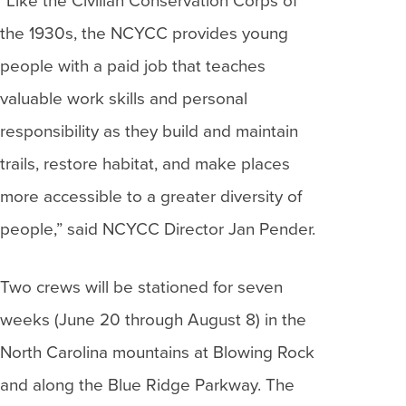
“Like the Civilian Conservation Corps of
the 1930s, the NCYCC provides young
people with a paid job that teaches
valuable work skills and personal
responsibility as they build and maintain
trails, restore habitat, and make places
more accessible to a greater diversity of
people,” said NCYCC Director Jan Pender.
Two crews will be stationed for seven
weeks (June 20 through August 8) in the
North Carolina mountains at Blowing Rock
and along the Blue Ridge Parkway. The