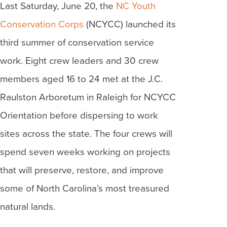
Last Saturday, June 20, the
NC Youth
Conservation Corps
(NCYCC) launched its
third summer of conservation service
work. Eight crew leaders and 30 crew
members aged 16 to 24 met at the J.C.
Raulston Arboretum in Raleigh for NCYCC
Orientation before dispersing to work
sites across the state. The four crews will
spend seven weeks working on projects
that will preserve, restore, and improve
some of North Carolina’s most treasured
natural lands.