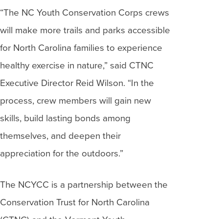
“The NC Youth Conservation Corps crews
will make more trails and parks accessible
for North Carolina families to experience
healthy exercise in nature,” said CTNC
Executive Director Reid Wilson. “In the
process, crew members will gain new
skills, build lasting bonds among
themselves, and deepen their
appreciation for the outdoors.”
The NCYCC is a partnership between the
Conservation Trust for North Carolina