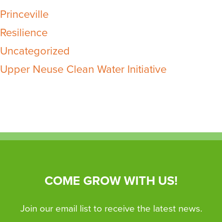
Princeville
Resilience
Uncategorized
Upper Neuse Clean Water Initiative
COME GROW WITH US!
Join our email list to receive the latest news.