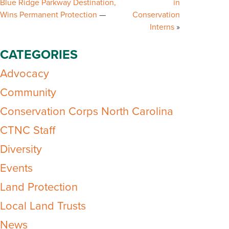
Blue Ridge Parkway Destination,
in
Wins Permanent Protection
Conservation
Interns
CATEGORIES
Advocacy
Community
Conservation Corps North Carolina
CTNC Staff
Diversity
Events
Land Protection
Local Land Trusts
News