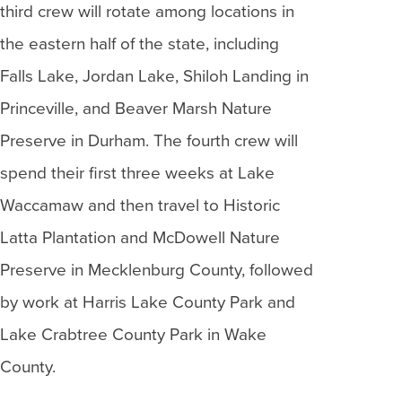
third crew will rotate among locations in
the eastern half of the state, including
Falls Lake, Jordan Lake, Shiloh Landing in
Princeville, and Beaver Marsh Nature
Preserve in Durham. The fourth crew will
spend their first three weeks at Lake
Waccamaw and then travel to Historic
Latta Plantation and McDowell Nature
Preserve in Mecklenburg County, followed
by work at Harris Lake County Park and
Lake Crabtree County Park in Wake
County.