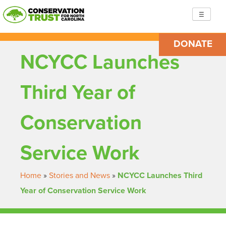
Skip
☰
to
content
DONATE
Conservation Trust for North Carolina
Building resilient, just communities so we are ready to
NCYCC Launches
face the challenges ahead
Third Year of
Conservation
Service Work
Home
»
Stories and News
»
NCYCC Launches Third
Year of Conservation Service Work