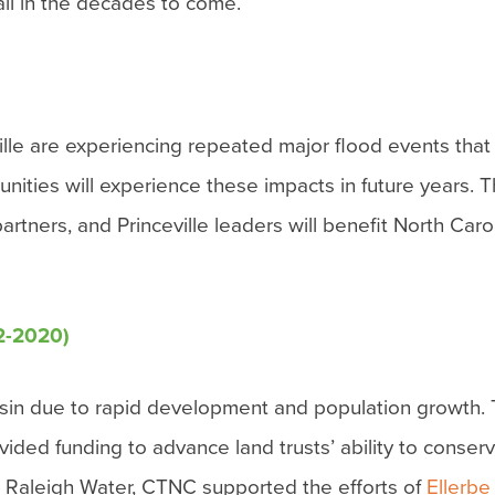
 all in the decades to come.
ville are experiencing repeated major flood events tha
ities will experience these impacts in future years. Th
ers, and Princeville leaders will benefit North Carol
2-2020)
 basin due to rapid development and population growt
vided funding to advance land trusts’ ability to conser
h Raleigh Water, CTNC supported the efforts of
Ellerbe