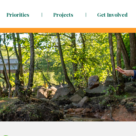
Priorities
Projects
Get Involved
dy to face the challenges ahead