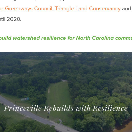
gle Greenways Council
,
Triangle Land Conservancy
an
til 2020.
 build watershed resilience for North Carolina comm
Princeville Rebuilds with Resilience