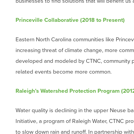
businesses to find solutions that will benefit us
Princeville Collaborative (2018 to Present)
Eastern North Carolina communities like Prince
increasing threat of climate change, more commun
developed and modeled by CTNC, community partn
related events become more common.
Raleigh’s Watershed Protection Program (201
Water quality is declining in the upper Neuse
Initiative, a program of Raleigh Water, CTNC pro
to slow down rain and runoff.
In partnership wit