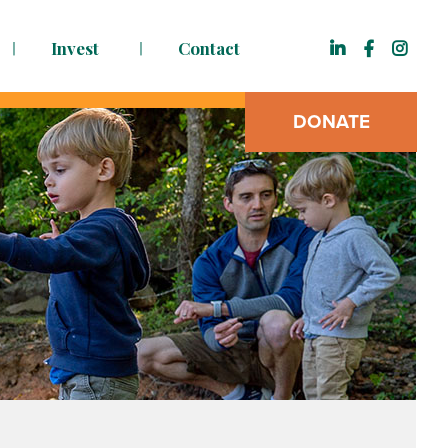
Invest
Contact
DONATE