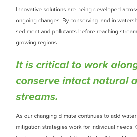
Innovative solutions are being developed acros
ongoing changes.
By conserving land in watershe
sediment and pollutants before reaching streams
growing regions.
It is critical to work al
conserve intact natural 
streams.
As our changing climate continues to add water
mitigation strategies work for individual needs.