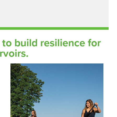
o build resilience for
rvoirs.