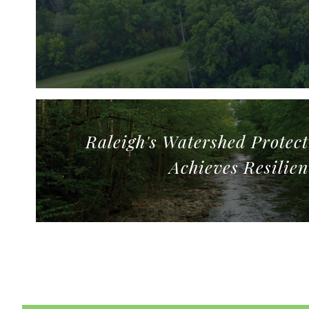
Raleigh's Watershed Protec
Achieves Resilien