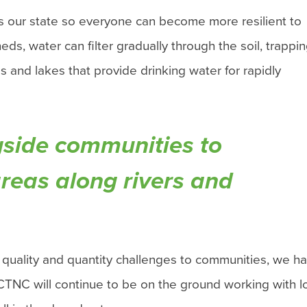
s our state so everyone can become more resilient to
ds, water can filter gradually through the soil, trappi
 and lakes that provide drinking water for rapidly
ongside communities to
areas along rivers and
 quality and quantity challenges to communities, we ha
 CTNC will continue to be on the ground working with l