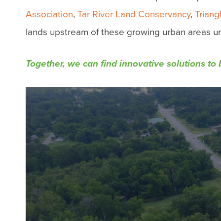
Association
,
Tar River Land Conservancy
,
Trian
lands upstream of these growing urban areas un
Together, we can
find innovative solutions to