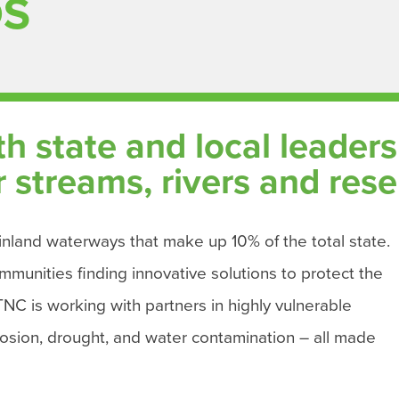
DS
 state and local leaders t
streams, rivers and rese
nland waterways that make up 10% of the total state.
mmunities finding innovative solutions to protect the
CTNC is working with partners in highly vulnerable
erosion, drought, and water contamination – all made