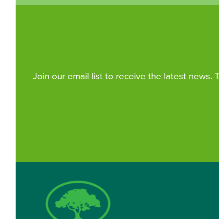
Join our email list to receive the latest news.