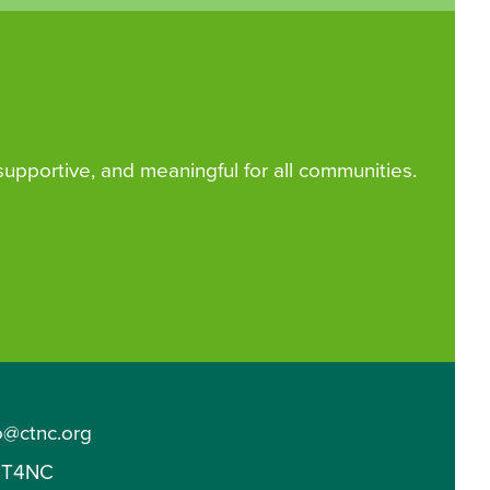
 supportive, and meaningful for all communities.
o@ctnc.org
T4NC