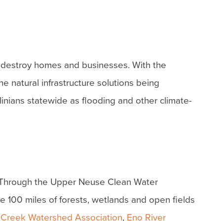
t destroy homes and businesses. With the
e natural infrastructure solutions being
inians statewide as flooding and other climate-
h. Through the Upper Neuse Clean Water
ve 100 miles of forests, wetlands and open fields
 Creek Watershed Association
,
Eno River