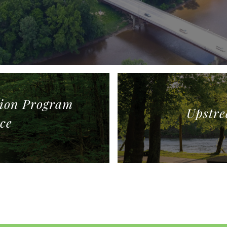
tion Program
Upstre
ce