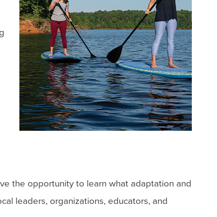
ng
ve the opportunity to learn what adaptation and
ocal leaders, organizations, educators, and