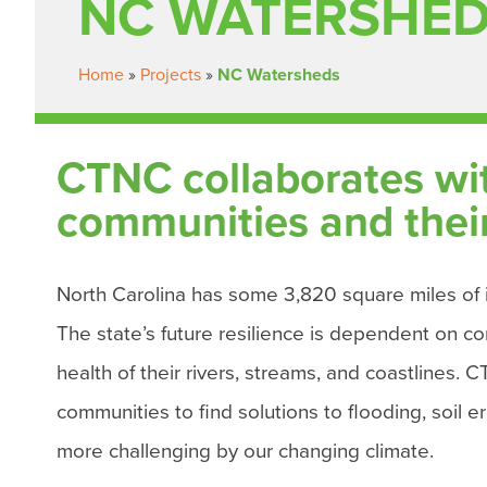
NC WATERSHE
Home
»
Projects
»
NC Watersheds
CTNC collaborates with
communities and their 
North Carolina has some 3,820 square miles of i
The state’s future resilience is dependent on co
health of their rivers, streams, and coastlines. 
communities to find solutions to flooding, soil 
more challenging by our changing climate.