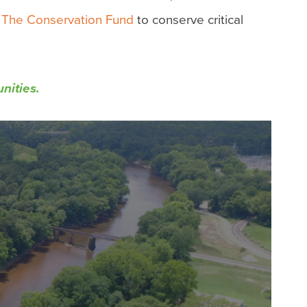
d
The Conservation Fund
to conserve critical
unities.