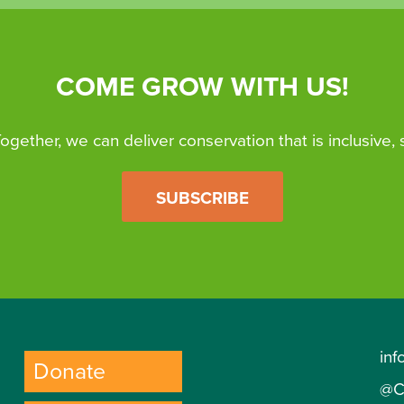
COME GROW WITH US!
 Together, we can deliver conservation that is inclusive,
SUBSCRIBE
inf
Donate
@C