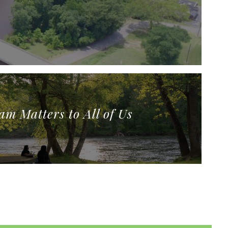
am Matters to All of Us