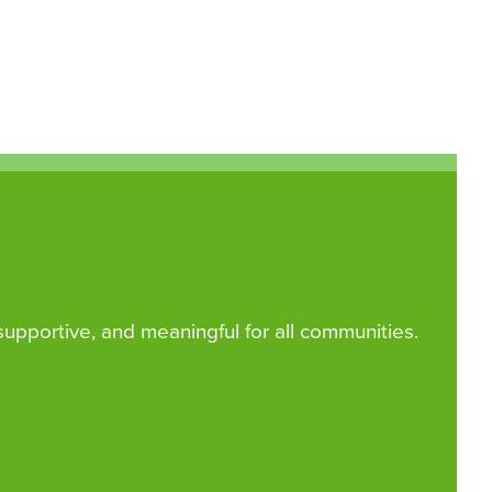
 supportive, and meaningful for all communities.