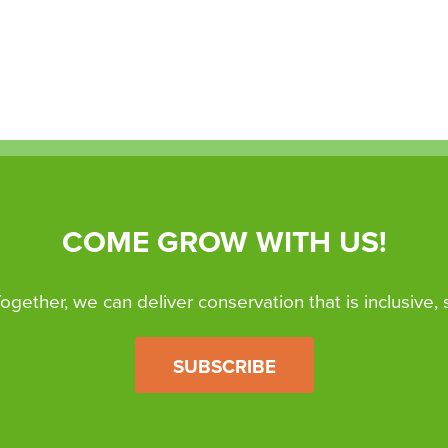
COME GROW WITH US!
 Together, we can deliver conservation that is inclusive,
SUBSCRIBE