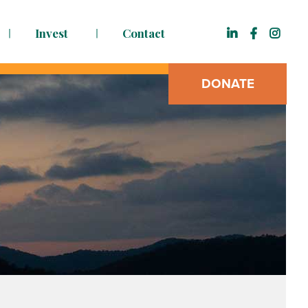
Invest
Contact
DONATE