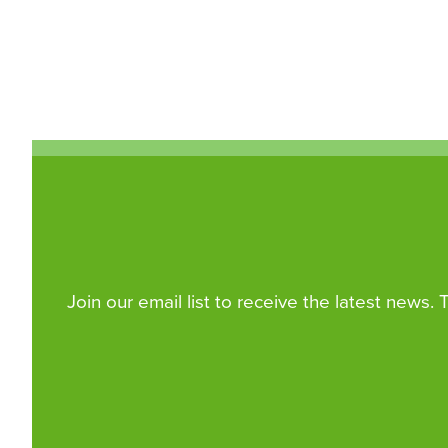
Join our email list to receive the latest news.