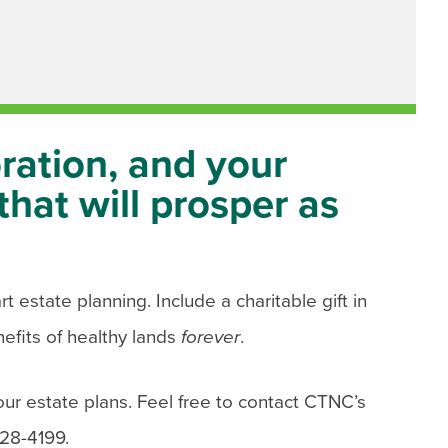
ration, and your
that will prosper as
 estate planning. Include a charitable gift in
efits of healthy lands
forever
.
our estate plans. Feel free to contact CTNC’s
828-4199.