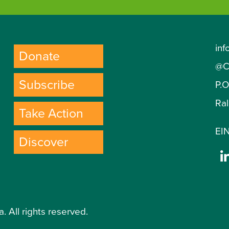
inf
Donate
@C
Subscribe
P.
Ra
Take Action
EIN
Discover
. All rights reserved.