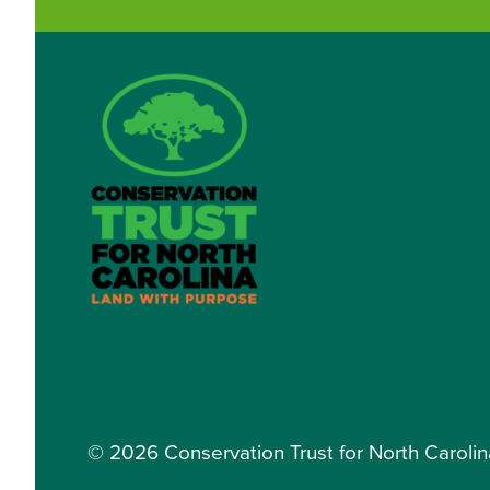
© 2026 Conservation Trust for North Carolina