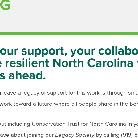
NG
our support, your collabo
 resilient North Carolina 
s ahead.
eave a legacy of support for this work is through smart
work toward a future where all people share in the ben
ut including Conservation Trust for North Carolina in y
have about joining our
Legacy Society
by calling (919) 