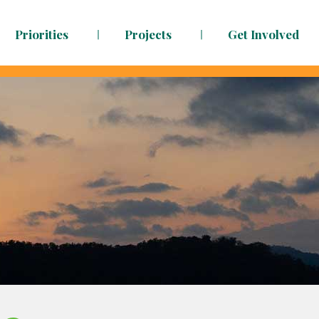
Priorities
Projects
Get Involved
dy to face the challenges ahead