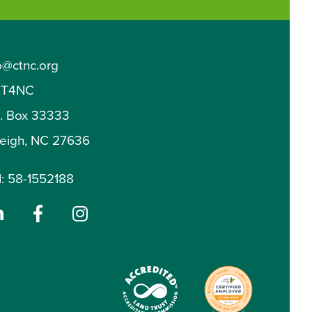
o@ctnc.org
T4NC
O. Box 33333
leigh, NC 27636
: 58-1552188