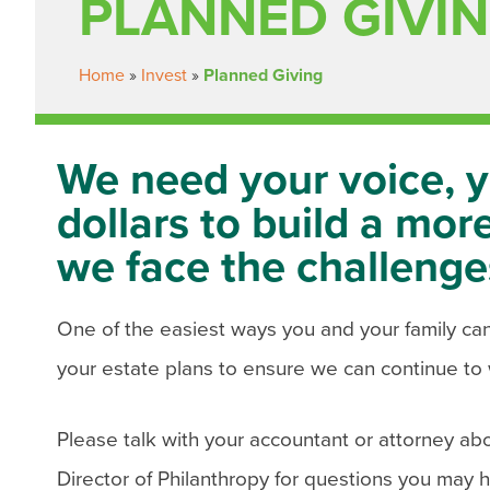
PLANNED GIVI
Home
»
Invest
»
Planned Giving
We need your voice, y
dollars to build a more
we face the challenge
One of the easiest ways you and your family can l
your estate plans to ensure we can continue to 
Please talk with your accountant or attorney abo
Director of Philanthropy for questions you may 