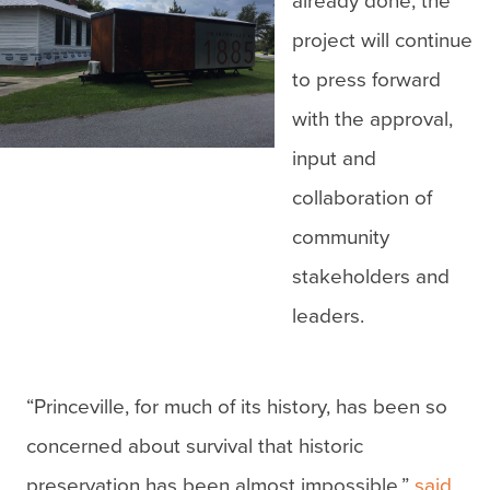
already done, the
project will continue
to press forward
with the approval,
input and
collaboration of
community
stakeholders and
leaders.
“Princeville, for much of its history, has been so
concerned about survival that historic
preservation has been almost impossible,”
said