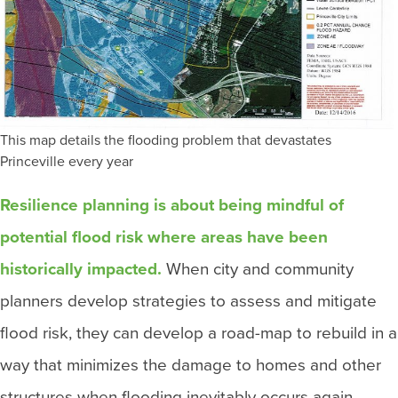
This map details the flooding problem that devastates
Princeville every year
Resilience planning is about being mindful of
potential flood risk where areas have been
historically impacted.
When city and community
planners develop strategies to assess and mitigate
flood risk, they can develop a road-map to rebuild in a
way that minimizes the damage to homes and other
structures when flooding inevitably occurs again.