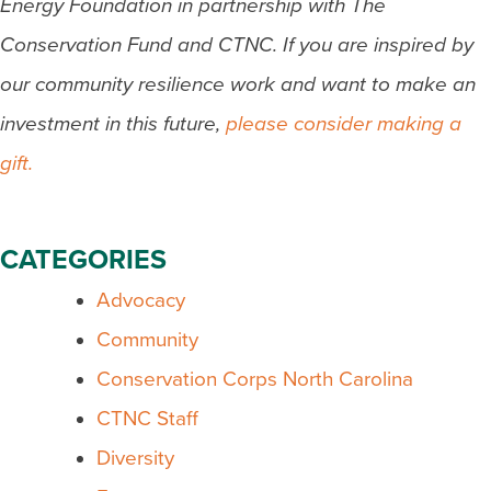
Energy Foundation in partnership with The
Conservation Fund and CTNC. If you are inspired by
our community resilience work and want to make an
investment in this future,
please consider making a
gift.
CATEGORIES
Advocacy
Community
Conservation Corps North Carolina
CTNC Staff
Diversity