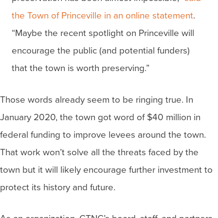
the Town of Princeville in an online statement
.
“Maybe the recent spotlight on Princeville will
encourage the public (and potential funders)
that the town is worth preserving.”
Those words already seem to be ringing true. In
January 2020, the town got word of $40 million in
federal funding to improve levees around the town.
That work won’t solve all the threats faced by the
town but it will likely encourage further investment to
protect its history and future.