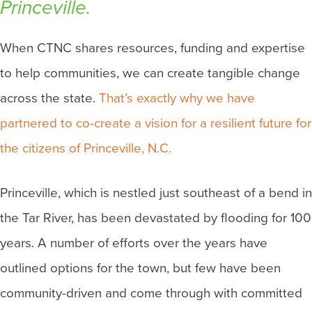
Princeville.
When CTNC shares resources, funding and expertise
to help communities, we can create tangible change
across the state.
That’s exactly why we have
partnered to co-create a vision for a resilient future for
the citizens of Princeville, N.C.
Princeville, which is nestled just southeast of a bend in
the Tar River, has been devastated by flooding for 100
years. A number of efforts over the years have
outlined options for the town, but few have been
community-driven and come through with committed