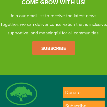
COME GROW WITH US!
Join our email list to receive the latest news.
Together, we can deliver conservation that is inclusive,
supportive, and meaningful for all communities.
SUBSCRIBE
Donate
Subscribe