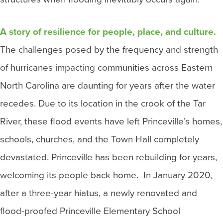
A story of resilience for people, place, and culture.
The challenges posed by the frequency and strength
of hurricanes impacting communities across Eastern
North Carolina are daunting for years after the water
recedes. Due to its location in the crook of the Tar
River, these flood events have left Princeville’s homes,
schools, churches, and the Town Hall completely
devastated. Princeville has been rebuilding for years,
welcoming its people back home. In January 2020,
after a three-year hiatus, a newly renovated and
flood-proofed Princeville Elementary School