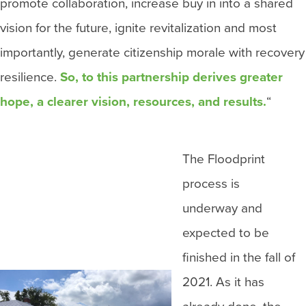
promote collaboration, increase buy in into a shared
vision for the future, ignite revitalization and most
importantly, generate citizenship morale with recovery
resilience.
So, to this partnership derives greater
hope, a clearer vision, resources, and results.
“
The Floodprint
process is
underway and
expected to be
finished in the fall of
2021. As it has