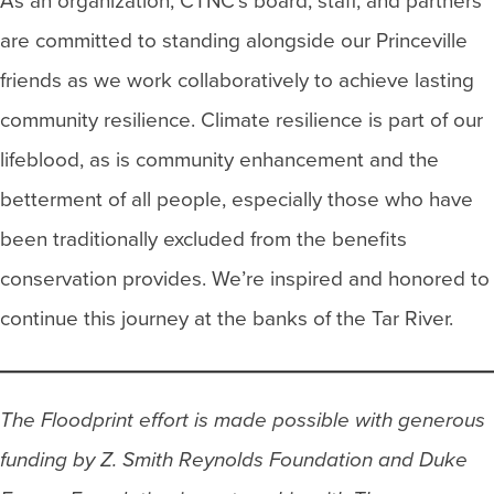
As an organization, CTNC’s board, staff, and partners
are committed to standing alongside our Princeville
friends as we work collaboratively to achieve lasting
community resilience. Climate resilience is part of our
lifeblood, as is community enhancement and the
betterment of all people, especially those who have
been traditionally excluded from the benefits
conservation provides. We’re inspired and honored to
continue this journey at the banks of the Tar River.
The Floodprint effort is made possible with generous
funding by Z. Smith Reynolds Foundation and Duke