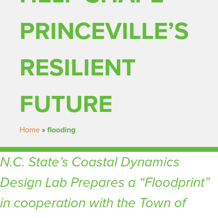
PRINCEVILLE’S
RESILIENT
FUTURE
Home
»
flooding
N.C. State’s Coastal Dynamics
Design Lab Prepares a “Floodprint”
in cooperation with the Town of