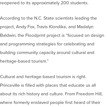
reopened to its approximately 200 students.
According to the N.C. State scientists leading the
project, Andy Fox, Travis Klondike, and Madalyn
Baldwin, the Floodprint project is “focused on design
and programming strategies for celebrating and
building community capacity around cultural and
heritage-based tourism.”
Cultural and heritage-based tourism is right.
Princeville is filled with places that educate us all
about its rich history and culture. From Freedom Hill,
where formerly enslaved people first heard of their