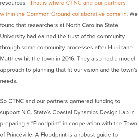
resources.
That is where CTNC and our partners
within the Common Ground collaborative come in.
We
found that researchers at North Carolina State
University had earned the trust of the community
through some community processes after Hurricane
Matthew hit the town in 2016. They also had a model
approach to planning that fit our vision and the town’s
needs.
So CTNC and our partners garnered funding to
support N.C. State’s Coastal Dynamics Design Lab in
preparing a “Floodprint” in cooperation with the Town
of Princeville. A Floodprint is a robust guide to