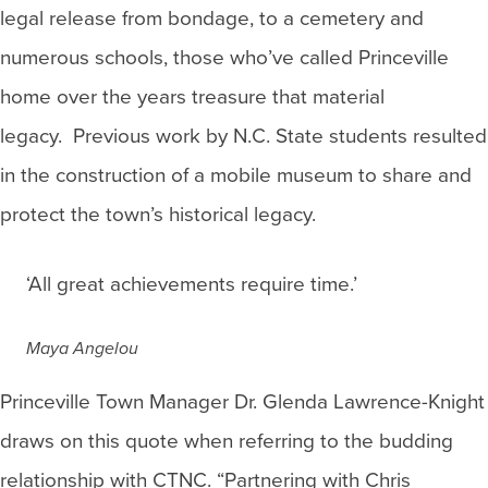
legal release from bondage, to a cemetery and
numerous schools, those who’ve called Princeville
home over the years treasure that material
legacy. Previous work by N.C. State students resulted
in the construction of a mobile museum to share and
protect the town’s historical legacy.
‘All great achievements require time.’
Maya Angelou
Princeville Town Manager Dr. Glenda Lawrence-Knight
draws on this quote when referring to the budding
relationship with CTNC. “Partnering with Chris