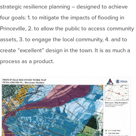
strategic resilience planning – designed to achieve
four goals: 1. to mitigate the impacts of flooding in
Princeville, 2. to allow the public to access community
assets, 3. to engage the local community, 4. and to
create “excellent” design in the town. It is as much a
process as a product.