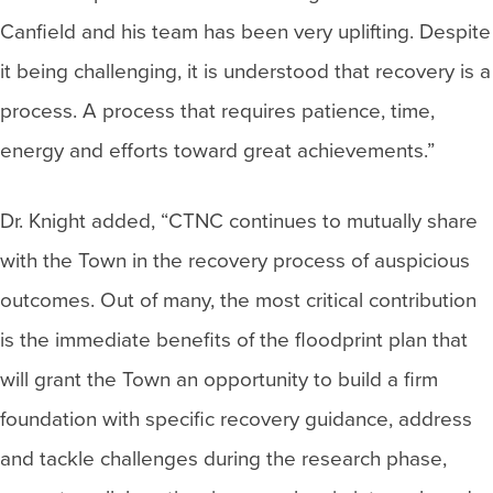
Canfield and his team has been very uplifting. Despite
it being challenging, it is understood that recovery is a
process. A process that requires patience, time,
energy and efforts toward great achievements.”
Dr. Knight added, “CTNC continues to mutually share
with the Town in the recovery process of auspicious
outcomes. Out of many, the most critical contribution
is the immediate benefits of the floodprint plan that
will grant the Town an opportunity to build a firm
foundation with specific recovery guidance, address
and tackle challenges during the research phase,