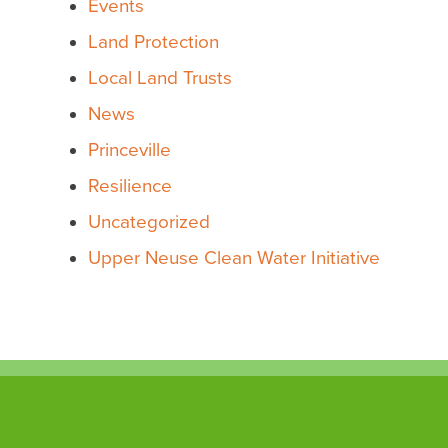
Events
Land Protection
Local Land Trusts
News
Princeville
Resilience
Uncategorized
Upper Neuse Clean Water Initiative