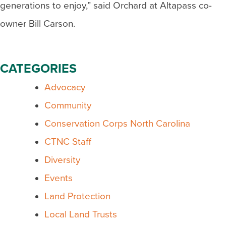
generations to enjoy,” said Orchard at Altapass co-
owner Bill Carson.
CATEGORIES
Advocacy
Community
Conservation Corps North Carolina
CTNC Staff
Diversity
Events
Land Protection
Local Land Trusts