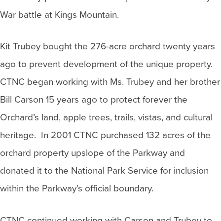
War battle at Kings Mountain.
Kit Trubey bought the 276-acre orchard twenty years
ago to prevent development of the unique property.
CTNC began working with Ms. Trubey and her brother
Bill Carson 15 years ago to protect forever the
Orchard’s land, apple trees, trails, vistas, and cultural
heritage. In 2001 CTNC purchased 132 acres of the
orchard property upslope of the Parkway and
donated it to the National Park Service for inclusion
within the Parkway’s official boundary.
CTNC continued working with Carson and Trubey to