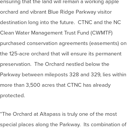
ensuring that the land will remain a working apple
orchard and vibrant Blue Ridge Parkway visitor
destination long into the future. CTNC and the NC
Clean Water Management Trust Fund (CWMTF)
purchased conservation agreements (easements) on
the 125-acre orchard that will ensure its permanent
preservation. The Orchard nestled below the
Parkway between mileposts 328 and 329, lies within
more than 3,500 acres that CTNC has already
protected.
“The Orchard at Altapass is truly one of the most
special places along the Parkway. Its combination of