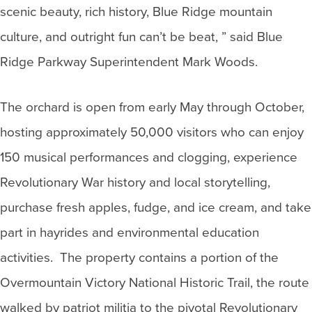
scenic beauty, rich history, Blue Ridge mountain
culture, and outright fun can’t be beat, ” said Blue
Ridge Parkway Superintendent Mark Woods.
The orchard is open from early May through October,
hosting approximately 50,000 visitors who can enjoy
150 musical performances and clogging, experience
Revolutionary War history and local storytelling,
purchase fresh apples, fudge, and ice cream, and take
part in hayrides and environmental education
activities. The property contains a portion of the
Overmountain Victory National Historic Trail, the route
walked by patriot militia to the pivotal Revolutionary