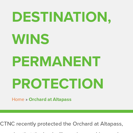
DESTINATION,
WINS
PERMANENT
PROTECTION
Home
»
Orchard at Altapass
CTNC recently protected the Orchard at Altapass,