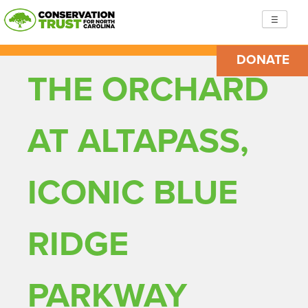
Skip
☰
to
content
DONATE
Conservation Trust for North Carolina
Building resilient, just communities so we are ready to
THE ORCHARD
face the challenges ahead
AT ALTAPASS,
ICONIC BLUE
RIDGE
PARKWAY