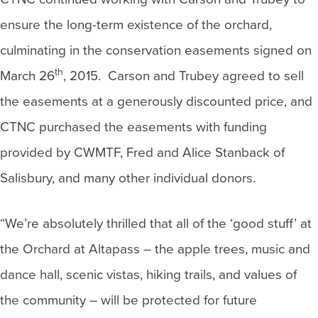
ensure the long-term existence of the orchard,
culminating in the conservation easements signed on
th
March 26
, 2015. Carson and Trubey agreed to sell
the easements at a generously discounted price, and
CTNC purchased the easements with funding
provided by CWMTF, Fred and Alice Stanback of
Salisbury, and many other individual donors.
“We’re absolutely thrilled that all of the ‘good stuff’ at
the Orchard at Altapass – the apple trees, music and
dance hall, scenic vistas, hiking trails, and values of
the community – will be protected for future