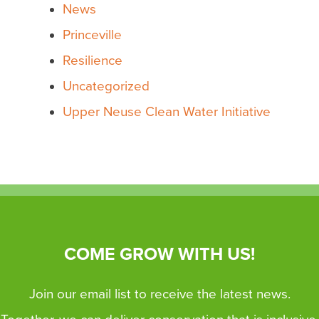
News
Princeville
Resilience
Uncategorized
Upper Neuse Clean Water Initiative
COME GROW WITH US!
Join our email list to receive the latest news.