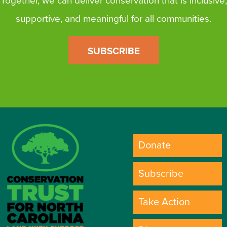
Together, we can deliver conservation that is inclusive,
supportive, and meaningful for all communities.
SUBSCRIBE
Donate
Subscribe
Take Action