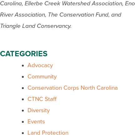
Carolina, Ellerbe Creek Watershed Association, Eno
River Association, The Conservation Fund, and
Triangle Land Conservancy.
CATEGORIES
Advocacy
Community
Conservation Corps North Carolina
CTNC Staff
Diversity
Events
Land Protection