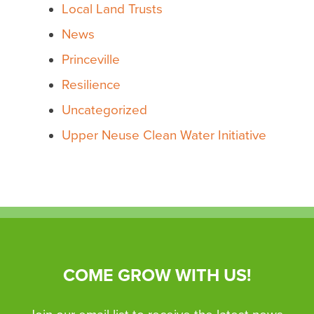
Local Land Trusts
News
Princeville
Resilience
Uncategorized
Upper Neuse Clean Water Initiative
COME GROW WITH US!