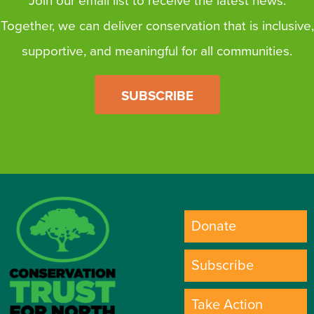
Join our email list to receive the latest news.
Together, we can deliver conservation that is inclusive,
supportive, and meaningful for all communities.
SUBSCRIBE
Donate
Subscribe
Take Action