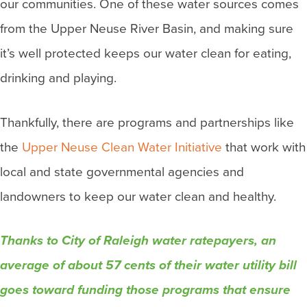
our communities. One of these water sources comes
from the Upper Neuse River Basin, and making sure
it’s well protected keeps our water clean for eating,
drinking and playing.
Thankfully, there are programs and partnerships like
the
Upper Neuse Clean Water Initiative
that work with
local and state governmental agencies and
landowners to keep our water clean and healthy.
Thanks to City of Raleigh water ratepayers, an
average of about 57 cents of their water utility bill
goes toward funding those programs that ensure