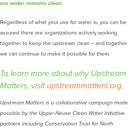
our water remains clean.
Regardless of what your use for water is, you can be
assured there are organizations actively working
together to keep the upstream clean – and together
we can continue to make it possible for them.
To learn more about why
Upstream
Matters
, visit
upstreammatters.org.
Upstream Matters is a collaborative campaign made
possible by the Upper Neuse Clean Water Initiative
partners including Conservation Trust for North