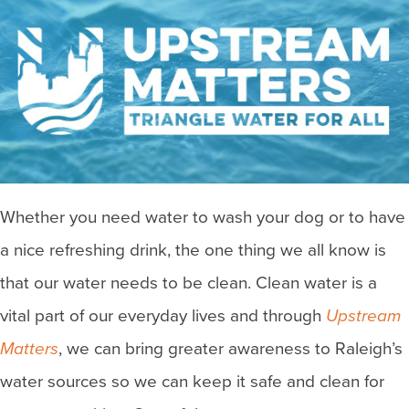
Whether you need water to wash your dog or to have
a nice refreshing drink, the one thing we all know is
that our water needs to be clean. Clean water is a
vital part of our everyday lives and through
Upstream
Matters
, we can bring greater awareness to Raleigh’s
water sources so we can keep it safe and clean for