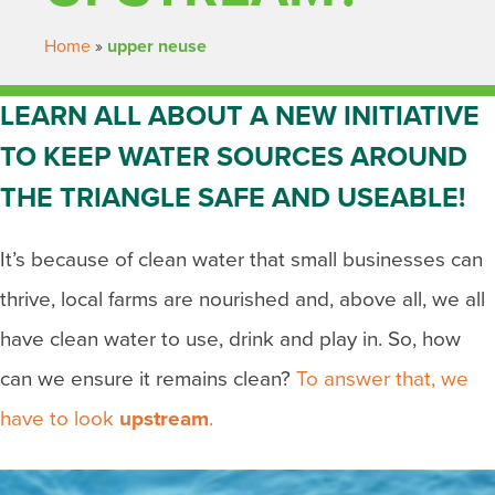
Home
»
upper neuse
LEARN ALL ABOUT A NEW INITIATIVE
TO KEEP WATER SOURCES AROUND
THE TRIANGLE SAFE AND USEABLE!
It’s because of clean water that small businesses can
thrive, local farms are nourished and, above all, we all
have clean water to use, drink and play in. So, how
can we ensure it remains clean?
To answer that, we
have to look
upstream
.