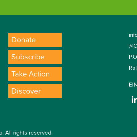
inf
Donate
@C
Subscribe
P.
Ra
Take Action
EIN
Discover
. All rights reserved.