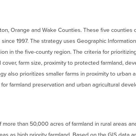
ton, Orange and Wake Counties. These five counties
d since 1997. The strategy uses Geographic Informatio
ion in the five-county region. The criteria for prioritizing
nd cover, farm size, proximity to protected farmland, d
y also prioritizes smaller farms in proximity to urban 
t for farmland preservation and urban agricultural deve
of more than 50,000 acres of farmland in rural areas an
reas as high priority farmland. Based on the GIS data 