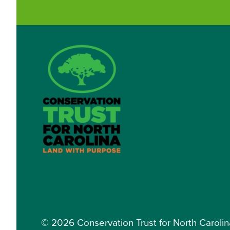
© 2026 Conservation Trust for North Carolina