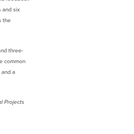
 and six
s the
and three-
 are common
s and a
l Projects