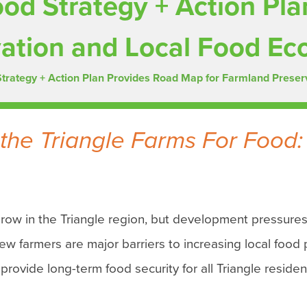
ood Strategy + Action Pl
vation and Local Food E
Strategy + Action Plan Provides Road Map for Farmland Prese
the Triangle Farms For Food:
grow in the Triangle region, but development pressures
ew farmers are major barriers to increasing local food 
 provide long-term food security for all Triangle residen