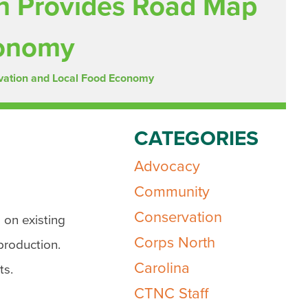
an Provides Road Map
conomy
rvation and Local Food Economy
CATEGORIES
Advocacy
Community
Conservation
 on existing
Corps North
production.
Carolina
ts.
CTNC Staff