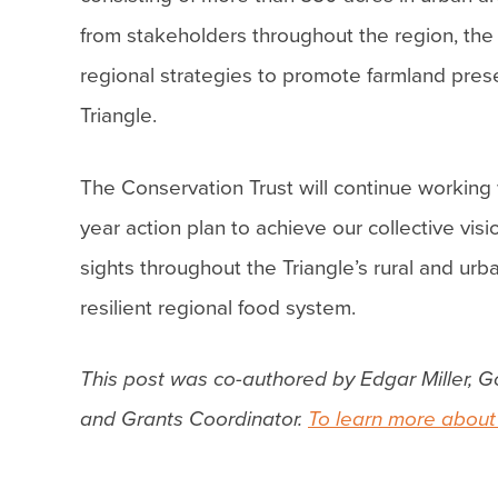
from stakeholders throughout the region, the
regional strategies to promote farmland pres
Triangle.
The Conservation Trust will continue working 
year action plan to achieve our collective vi
sights throughout the Triangle’s rural and ur
resilient regional food system.
This post was co-authored by Edgar Miller, G
and Grants Coordinator.
To learn more about 
Post