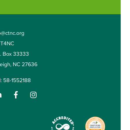
o@ctnc.org
T4NC
O. Box 33333
leigh, NC 27636
: 58-1552188