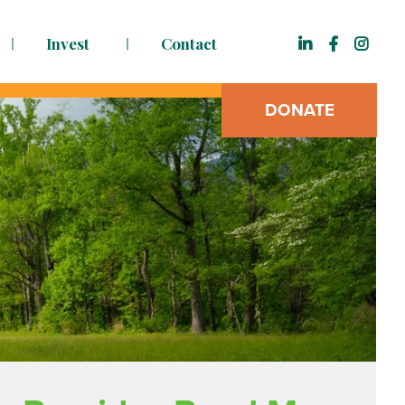
Invest
Contact
DONATE