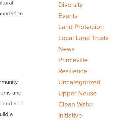
ltural
Diversity
oundation
Events
Land Protection
Local Land Trusts
News
Princeville
Resilience
Uncategorized
mmunity
stems and
Upper Neuse
rmland and
Clean Water
uild a
Initiative