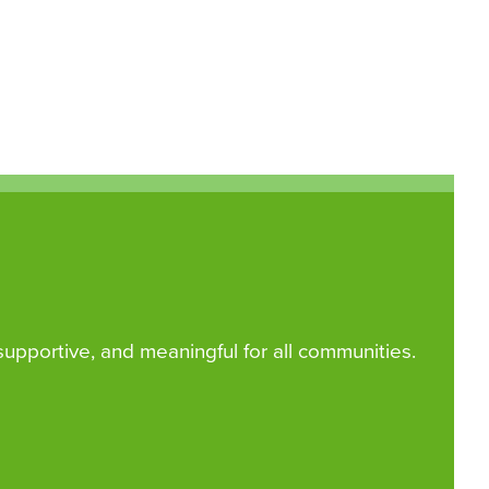
 supportive, and meaningful for all communities.