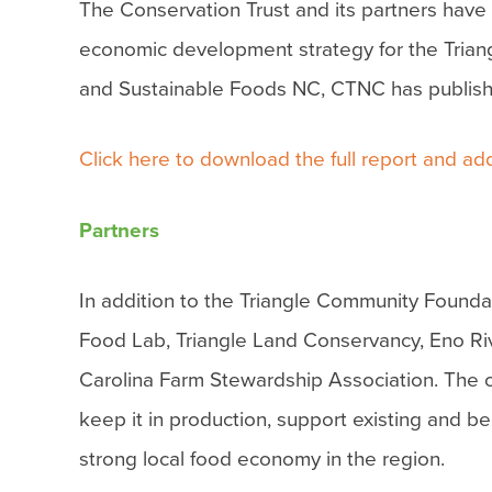
The Conservation Trust and its partners have 
economic development strategy for the Trian
and Sustainable Foods NC, CTNC has published
Click here to download the full report and add
Partners
In addition to the Triangle Community Found
Food Lab, Triangle Land Conservancy, Eno Ri
Carolina Farm Stewardship Association. The ov
keep it in production, support existing and b
strong local food economy in the region.