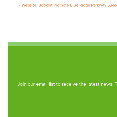
Website, Booklet Promote Blue Ridge Parkway Succ
navigation
Join our email list to receive the latest news.