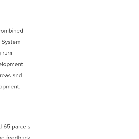
 combined
n System
 rural
evelopment
areas and
lopment.
d 65 parcels
and feedback