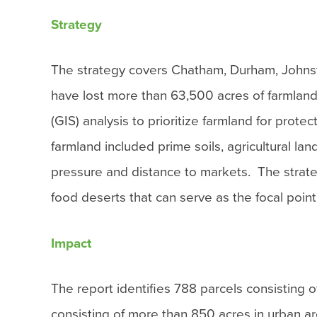
Strategy
The strategy covers Chatham, Durham, Johns
have lost more than 63,500 acres of farmlan
(GIS) analysis to prioritize farmland for protect
farmland included prime soils, agricultural la
pressure and distance to markets. The strateg
food deserts that can serve as the focal poin
Impact
The report identifies 788 parcels consisting 
consisting of more than 850 acres in urban a