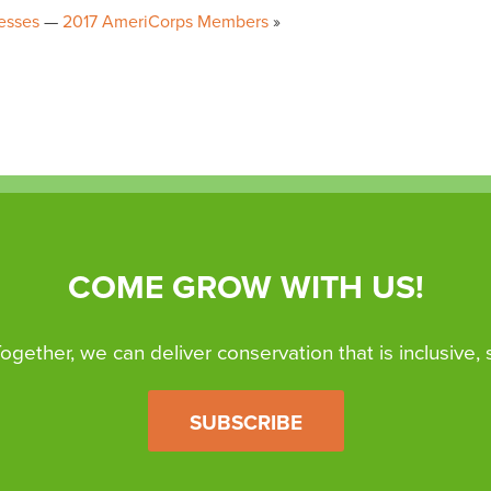
esses
2017 AmeriCorps Members
COME GROW WITH US!
 Together, we can deliver conservation that is inclusive,
SUBSCRIBE