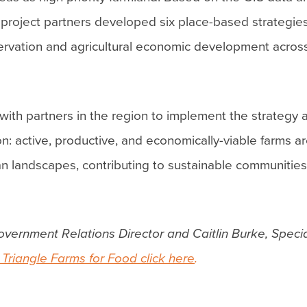
 project partners developed six place-based strategies
ervation and agricultural economic development acros
with partners in the region to implement the strategy 
sion: active, productive, and economically-viable farms
ban landscapes, contributing to sustainable communitie
overnment Relations Director and Caitlin Burke, Specia
Triangle Farms for Food click here
.