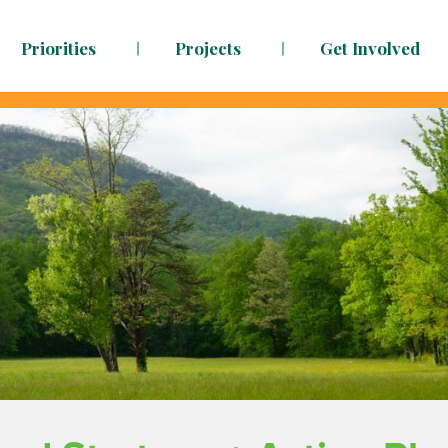
Priorities
Projects
Get Involved
dy to face the challenges ahead