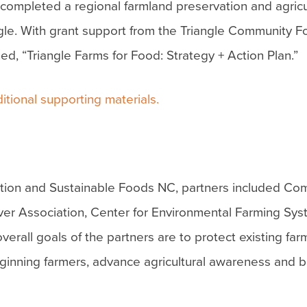
completed a regional farmland preservation and agricu
gle. With grant support from the Triangle Community F
, “Triangle Farms for Food: Strategy + Action Plan.”
itional supporting materials.
ation and Sustainable Foods NC, partners included Co
ver Association, Center for Environmental Farming Sy
erall goals of the partners are to protect existing fa
eginning farmers, advance agricultural awareness and b