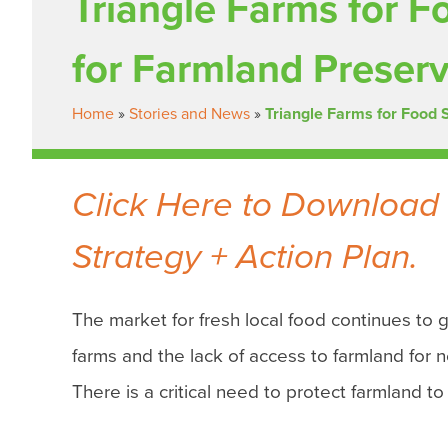
Triangle Farms for F
for Farmland Preser
Home
»
Stories and News
»
Triangle Farms for Food 
Click Here to Download 
Strategy + Action Plan.
The market for fresh local food continues to 
farms and the lack of access to farmland for n
There is a critical need to protect farmland to