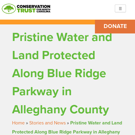
Skip
☰
to
content
DONATE
Conservation Trust for North Carolina
Building resilient, just communities so we are ready to
Pristine Water and
face the challenges ahead
Land Protected
Along Blue Ridge
Parkway in
Alleghany County
Home
»
Stories and News
»
Pristine Water and Land
Protected Along Blue Ridge Parkway in Alleghany