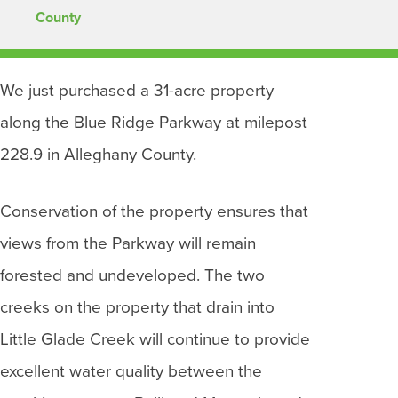
County
We just purchased a 31-acre property
along the Blue Ridge Parkway at milepost
228.9 in Alleghany County.
Conservation of the property ensures that
views from the Parkway will remain
forested and undeveloped. The two
creeks on the property that drain into
Little Glade Creek will continue to provide
excellent water quality between the