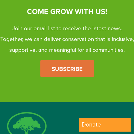
COME GROW WITH US!
Join our email list to receive the latest news.
Together, we can deliver conservation that is inclusive,
supportive, and meaningful for all communities.
SUBSCRIBE
Donate