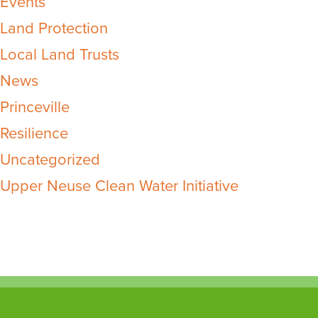
Events
Land Protection
Local Land Trusts
News
Princeville
Resilience
Uncategorized
Upper Neuse Clean Water Initiative