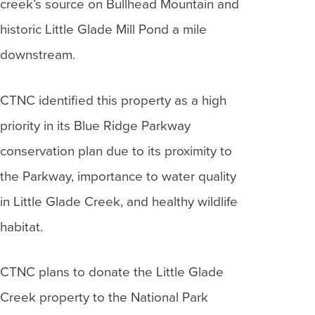
creek’s source on Bullhead Mountain and
historic Little Glade Mill Pond a mile
downstream.
CTNC identified this property as a high
priority in its Blue Ridge Parkway
conservation plan due to its proximity to
the Parkway, importance to water quality
in Little Glade Creek, and healthy wildlife
habitat.
CTNC plans to donate the Little Glade
Creek property to the National Park