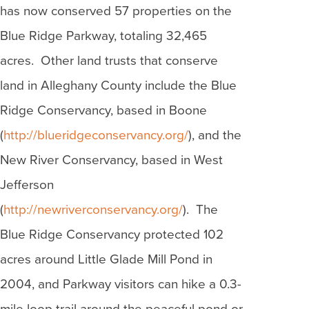
has now conserved 57 properties on the
Blue Ridge Parkway, totaling 32,465
acres. Other land trusts that conserve
land in Alleghany County include the Blue
Ridge Conservancy, based in Boone
(
http://blueridgeconservancy.org/
), and the
New River Conservancy, based in West
Jefferson
(
http://newriverconservancy.org/
). The
Blue Ridge Conservancy protected 102
acres around Little Glade Mill Pond in
2004, and Parkway visitors can hike a 0.3-