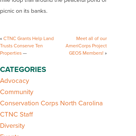
mile loop trail around the peaceful pond or
picnic on its banks.
Post
navigation
CTNC Grants Help Land
Meet all of our
Trusts Conserve Ten
AmeriCorps Project
Properties
GEOS Members!
CATEGORIES
Advocacy
Community
Conservation Corps North Carolina
CTNC Staff
Diversity