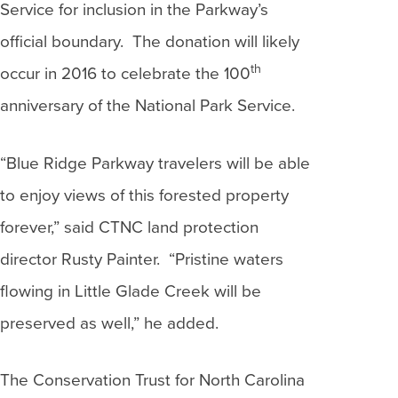
Service for inclusion in the Parkway’s
official boundary. The donation will likely
th
occur in 2016 to celebrate the 100
anniversary of the National Park Service.
“Blue Ridge Parkway travelers will be able
to enjoy views of this forested property
forever,” said CTNC land protection
director Rusty Painter. “Pristine waters
flowing in Little Glade Creek will be
preserved as well,” he added.
The Conservation Trust for North Carolina