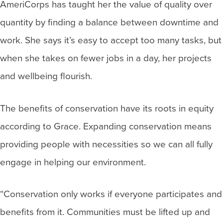
AmeriCorps has taught her the value of quality over
quantity by finding a balance between downtime and
work. She says it’s easy to accept too many tasks, but
when she takes on fewer jobs in a day, her projects
and wellbeing flourish.
The benefits of conservation have its roots in equity
according to Grace. Expanding conservation means
providing people with necessities so we can all fully
engage in helping our environment.
“Conservation only works if everyone participates and
benefits from it. Communities must be lifted up and