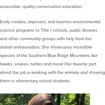
accessible, quality conservation education.
Emily creates, improves, and teaches environmental
science programs to Title I schools, public libraries
and other community groups with help from live
animal ambassadors. She showcases incredible
species of the Southern Blue Ridge Mountains like
hawks, snakes, turtles and more! Her favorite part
about the job is working with the animals and showing
them to elementary school students.