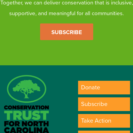
Together, we can deliver conservation that is inclusive,
supportive, and meaningful for all communities.
SUBSCRIBE
Donate
Subscribe
Take Action