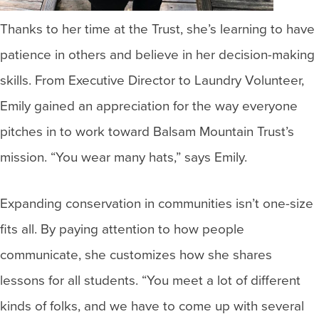
Thanks to her time at the Trust, she’s learning to have
patience in others and believe in her decision-making
skills. From Executive Director to Laundry Volunteer,
Emily gained an appreciation for the way everyone
pitches in to work toward Balsam Mountain Trust’s
mission. “You wear many hats,” says Emily.
Expanding conservation in communities isn’t one-size
fits all. By paying attention to how people
communicate, she customizes how she shares
lessons for all students. “You meet a lot of different
kinds of folks, and we have to come up with several