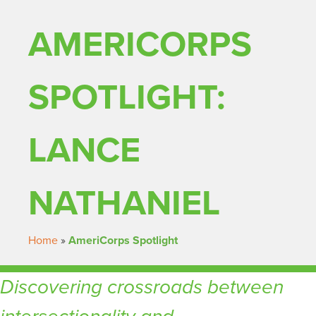
AMERICORPS
SPOTLIGHT:
LANCE
NATHANIEL
Home
»
AmeriCorps Spotlight
Discovering crossroads between