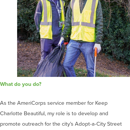
What do you do?
As the AmeriCorps service member for Keep
Charlotte Beautiful, my role is to develop and
promote outreach for the city’s Adopt-a-City Street