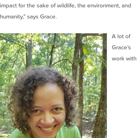
impact for the sake of wildlife, the environment, and
humanity,” says Grace.
A lot of
Grace’s
work with