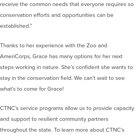
receive the common needs that everyone requires so
conservation efforts and opportunities can be
established.”
Thanks to her experience with the Zoo and
AmeriCorps, Grace has many options for her next
steps working in nature. She’s confident she wants to
stay in the conservation field. We can’t wait to see
what’s to come for Grace!
CTNC’s service programs allow us to provide capacity
and support to resilient community partners
throughout the state. To learn more about CTNC’s