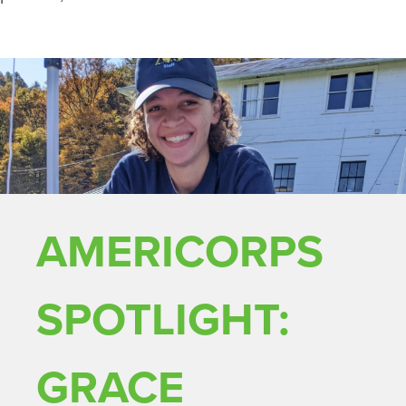
AMERICORPS
SPOTLIGHT:
GRACE