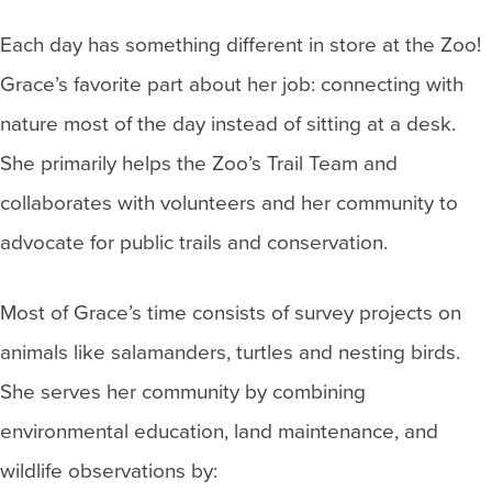
Each day has something different in store at the Zoo!
Grace’s favorite part about her job: connecting with
nature most of the day instead of sitting at a desk.
She primarily helps the Zoo’s Trail Team and
collaborates with volunteers and her community to
advocate for public trails and conservation.
Most of Grace’s time consists of survey projects on
animals like salamanders, turtles and nesting birds.
She serves her community by combining
environmental education, land maintenance, and
wildlife observations by: