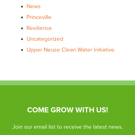
News
Princeville
Resilience
Uncategorized
Upper Neuse Clean Water Initiative
COME GROW WITH US!
Join our email list to receive the latest news.