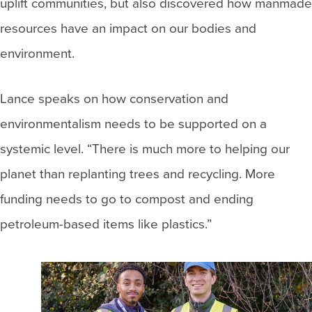
uplift communities, but also discovered how manmade
resources have an impact on our bodies and
environment.
Lance speaks on how conservation and
environmentalism needs to be supported on a
systemic level. “There is much more to helping our
planet than replanting trees and recycling. More
funding needs to go to compost and ending
petroleum-based items like plastics.”