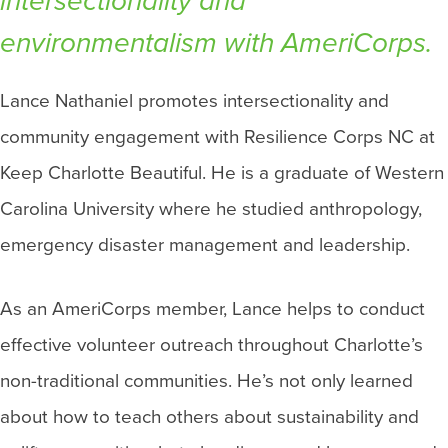
intersectionality and
environmentalism with AmeriCorps.
Lance Nathaniel promotes intersectionality and
community engagement with Resilience Corps NC at
Keep Charlotte Beautiful. He is a graduate of Western
Carolina University where he studied anthropology,
emergency disaster management and leadership.
As an AmeriCorps member, Lance helps to conduct
effective volunteer outreach throughout Charlotte’s
non-traditional communities. He’s not only learned
about how to teach others about sustainability and