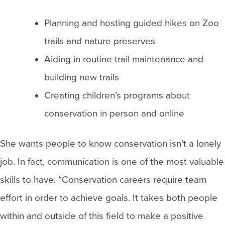
Planning and hosting guided hikes on Zoo
trails and nature preserves
Aiding in routine trail maintenance and
building new trails
Creating children’s programs about
conservation in person and online
She wants people to know conservation isn’t a lonely
job. In fact, communication is one of the most valuable
skills to have. “Conservation careers require team
effort in order to achieve goals. It takes both people
within and outside of this field to make a positive