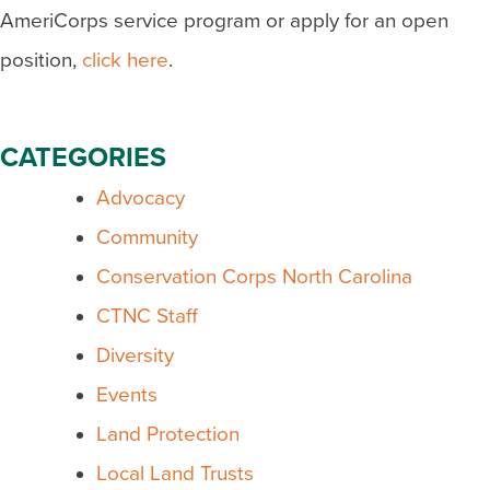
AmeriCorps service program or apply for an open
position,
click here
.
CATEGORIES
Advocacy
Community
Conservation Corps North Carolina
CTNC Staff
Diversity
Events
Land Protection
Local Land Trusts