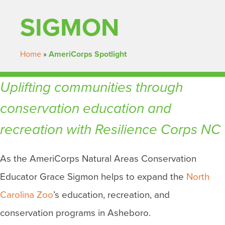
SIGMON
Home
»
AmeriCorps Spotlight
Uplifting communities through
conservation education and
recreation with Resilience Corps NC
As the AmeriCorps Natural Areas Conservation
Educator Grace Sigmon helps to expand the
North
Carolina Zoo
’s education, recreation, and
conservation programs in Asheboro.