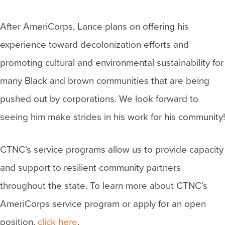
After AmeriCorps, Lance plans on offering his
experience toward decolonization efforts and
promoting cultural and environmental sustainability for
many Black and brown communities that are being
pushed out by corporations. We look forward to
seeing him make strides in his work for his community!
CTNC’s service programs allow us to provide capacity
and support to resilient community partners
throughout the state. To learn more about CTNC’s
AmeriCorps service program or apply for an open
position,
click here
.