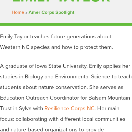
Home
»
AmeriCorps Spotlight
Emily Taylor teaches future generations about
Western NC species and how to protect them.
A graduate of Iowa State University, Emily applies her
studies in Biology and Environmental Science to teach
students about nature conservation. She serves as
Education Outreach Coordinator for Balsam Mountain
Trust in Sylva with
Resilience Corps NC
. Her main
focus: collaborating with different local communities
and nature-based organizations to provide