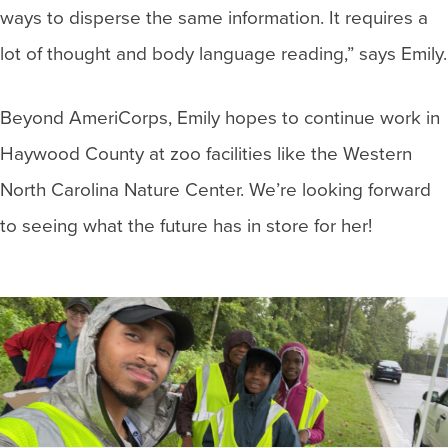
ways to disperse the same information. It requires a
lot of thought and body language reading,” says Emily.
Beyond AmeriCorps, Emily hopes to continue work in
Haywood County at zoo facilities like the Western
North Carolina Nature Center. We’re looking forward
to seeing what the future has in store for her!