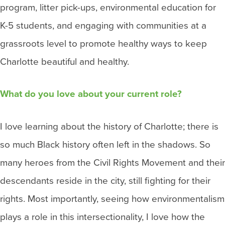
program, litter pick-ups, environmental education for
K-5 students, and engaging with communities at a
grassroots level to promote healthy ways to keep
Charlotte beautiful and healthy.
What do you love about your current role?
I love learning about the history of Charlotte; there is
so much Black history often left in the shadows. So
many heroes from the Civil Rights Movement and their
descendants reside in the city, still fighting for their
rights. Most importantly, seeing how environmentalism
plays a role in this intersectionality, I love how the