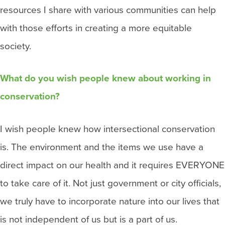
resources I share with various communities can help
with those efforts in creating a more equitable
society.
What do you wish people knew about working in
conservation?
I wish people knew how intersectional conservation
is. The environment and the items we use have a
direct impact on our health and it requires EVERYONE
to take care of it. Not just government or city officials,
we truly have to incorporate nature into our lives that
is not independent of us but is a part of us.