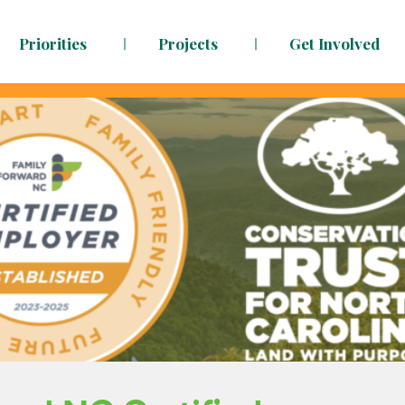
Priorities
Projects
Get Involved
dy to face the challenges ahead