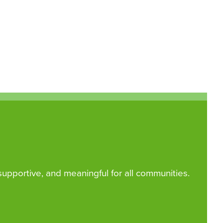
 supportive, and meaningful for all communities.