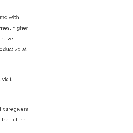
ime with
omes, higher
o have
oductive at
visit
d caregivers
 the future.