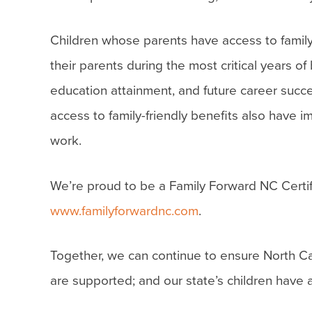
Children whose parents have access to family
their parents during the most critical years o
education attainment, and future career suc
access to family-friendly benefits also have
work.
We’re proud to be a Family Forward NC Certif
www.familyforwardnc.com
.
Together, we can continue to ensure North Car
are supported; and our state’s children have 