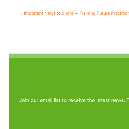
Post
Important News to Share
Training Future Practiti
navigation
Join our email list to receive the latest news.