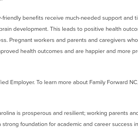
-friendly benefits receive much-needed support and t
f brain development. This leads to positive health outc
cess. Pregnant workers and parents and caregivers wh
 improved health outcomes and are happier and more pr
ied Employer. To learn more about Family Forward NC, 
olina is prosperous and resilient; working parents an
a strong foundation for academic and career success in