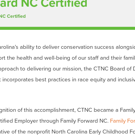
ard NC Certified
NC Certified
rolina’s ability to deliver conservation success alongs
the health and well-being of our staff and their famil
 approach to delivering our mission, the CTNC Board of 
corporates best practices in race equity and inclusiv
ognition of this accomplishment, CTNC became a Famil
tified Employer through Family Forward NC.
Family Fo
iative of the nonprofit North Carolina Early Childhood 