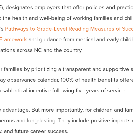
, designates employers that offer policies and practic
 the health and well-being of working families and chi
’s
Pathways to Grade-Level Reading Measures of Suc
 Framework
and guidance from medical and early chil
ations across NC and the country.
amilies by prioritizing a transparent and supportive s
ay observance calendar, 100% of health benefits offere
sabbatical incentive following five years of service.
 advantage. But more importantly, for children and fami
merous and long-lasting. They include positive impacts 
y, and future career success.