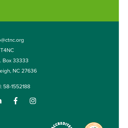
o@ctnc.org
T4NC
O. Box 33333
leigh, NC 27636
: 58-1552188