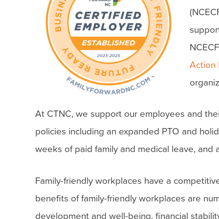
(NCECF)
support
NCECF
Action
organiz
At CTNC, we support our employees and their f
policies including an expanded PTO and holid
weeks of paid family and medical leave, and a 
Family-friendly workplaces have a competitive
benefits of family-friendly workplaces are nu
development and well-being, financial stabilit