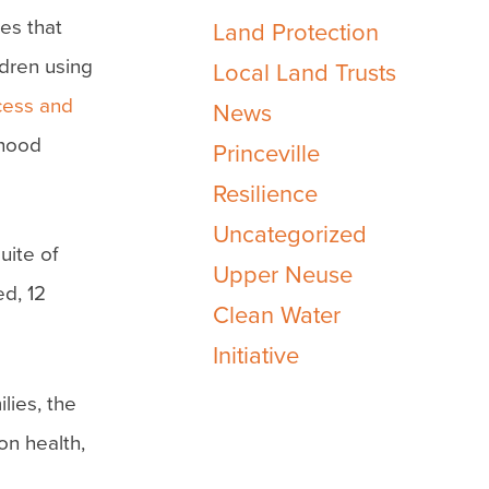
es that
Land Protection
ldren using
Local Land Trusts
cess and
News
dhood
Princeville
Resilience
Uncategorized
uite of
Upper Neuse
d, 12
Clean Water
Initiative
lies, the
on health,