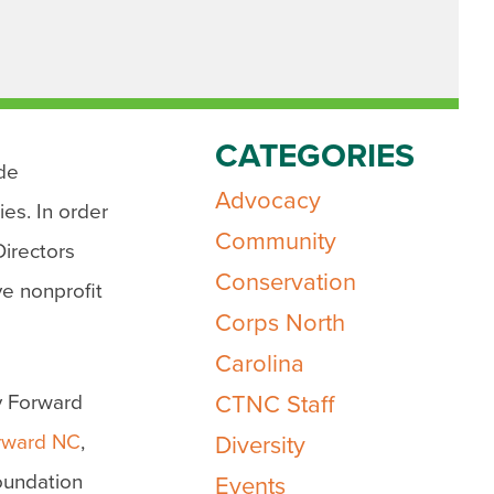
CATEGORIES
ide
Advocacy
ies. In order
Community
Directors
Conservation
e nonprofit
Corps North
Carolina
y Forward
CTNC Staff
rward NC
,
Diversity
Foundation
Events