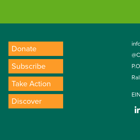
inf
Donate
@C
Subscribe
P.
Ra
Take Action
EIN
Discover