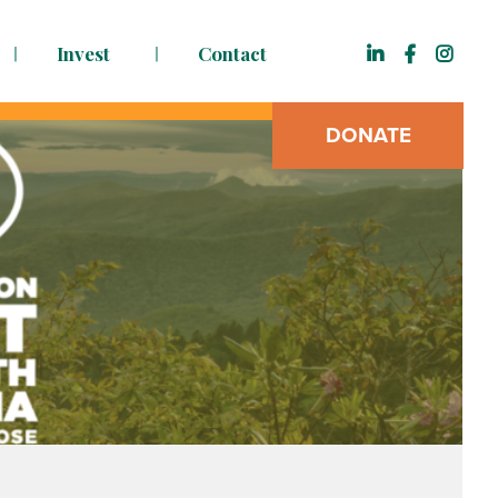
Invest
Contact
DONATE