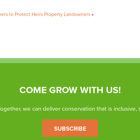
oners to Protect Heirs Property Landowners
COME GROW WITH US!
 Together, we can deliver conservation that is inclusive,
SUBSCRIBE