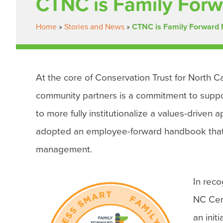
CTNC is Family Forw
Home
»
Stories and News
»
CTNC is Family Forward 
At the core of Conservation Trust for North Ca
community partners is a commitment to support 
to more fully institutionalize a values-driven
adopted an employee-forward handbook that in
management.
In rec
NC Cer
an init