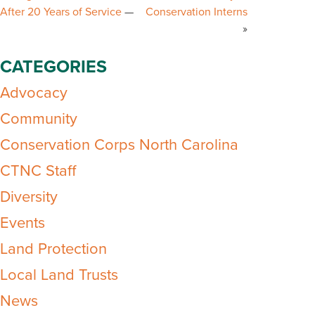
After 20 Years of Service
Conservation Interns
CATEGORIES
Advocacy
Community
Conservation Corps North Carolina
CTNC Staff
Diversity
Events
Land Protection
Local Land Trusts
News