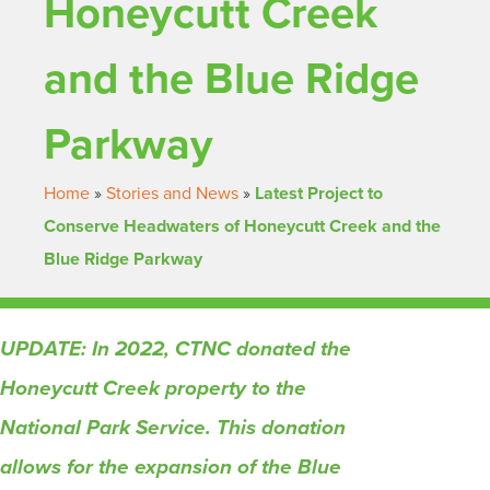
Honeycutt Creek
and the Blue Ridge
Parkway
Home
»
Stories and News
»
Latest Project to
Conserve Headwaters of Honeycutt Creek and the
Blue Ridge Parkway
UPDATE: In 2022, CTNC donated the
Honeycutt Creek property to the
National Park Service. This donation
allows for the expansion of the Blue