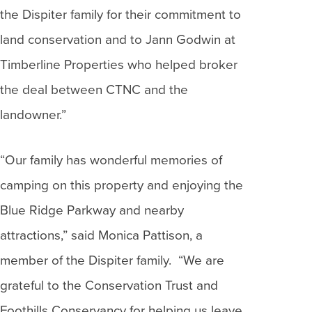
the Dispiter family for their commitment to
land conservation and to Jann Godwin at
Timberline Properties who helped broker
the deal between CTNC and the
landowner.”
“Our family has wonderful memories of
camping on this property and enjoying the
Blue Ridge Parkway and nearby
attractions,” said Monica Pattison, a
member of the Dispiter family. “We are
grateful to the Conservation Trust and
Foothills Conservancy for helping us leave