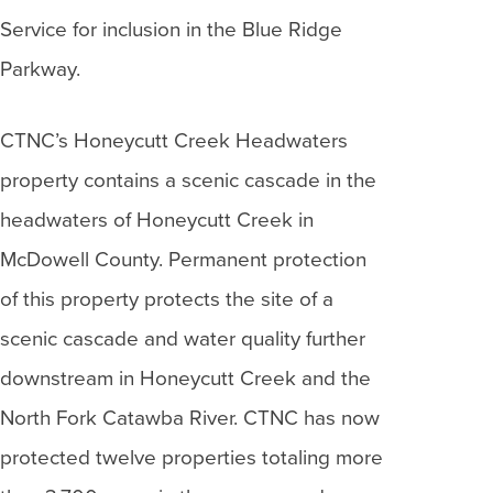
Service for inclusion in the Blue Ridge
Parkway.
CTNC’s Honeycutt Creek Headwaters
property contains a scenic cascade in the
headwaters of Honeycutt Creek in
McDowell County. Permanent protection
of this property protects the site of a
scenic cascade and water quality further
downstream in Honeycutt Creek and the
North Fork Catawba River. CTNC has now
protected twelve properties totaling more