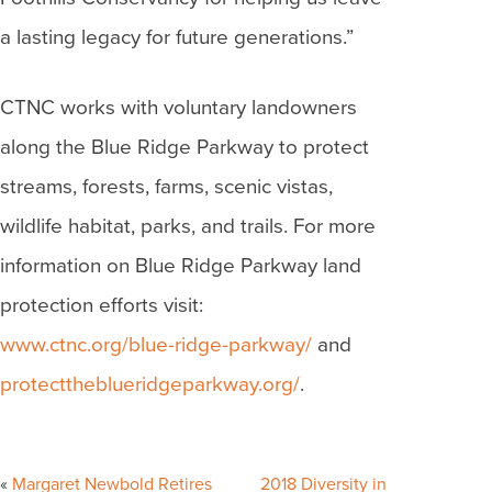
a lasting legacy for future generations.”
CTNC works with voluntary landowners
along the Blue Ridge Parkway to protect
streams, forests, farms, scenic vistas,
wildlife habitat, parks, and trails. For more
information on Blue Ridge Parkway land
protection efforts visit:
www.ctnc.org/blue-ridge-parkway/
and
protecttheblueridgeparkway.org/
.
Post
navigation
Margaret Newbold Retires
2018 Diversity in