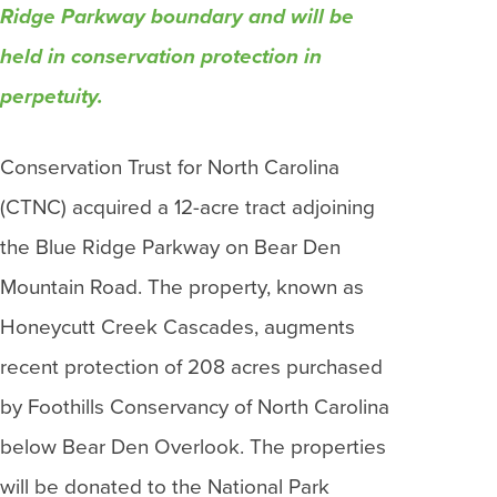
Ridge Parkway boundary and will be
held in conservation protection in
perpetuity.
Conservation Trust for North Carolina
(CTNC) acquired a 12-acre tract adjoining
the Blue Ridge Parkway on Bear Den
Mountain Road. The property, known as
Honeycutt Creek Cascades, augments
recent protection of 208 acres purchased
by Foothills Conservancy of North Carolina
below Bear Den Overlook. The properties
will be donated to the National Park