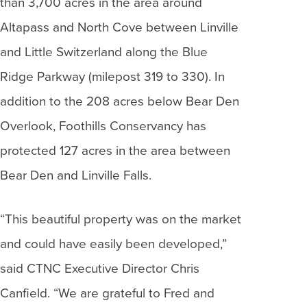
than 3,700 acres in the area around
Altapass and North Cove between Linville
and Little Switzerland along the Blue
Ridge Parkway (milepost 319 to 330). In
addition to the 208 acres below Bear Den
Overlook, Foothills Conservancy has
protected 127 acres in the area between
Bear Den and Linville Falls.
“This beautiful property was on the market
and could have easily been developed,”
said CTNC Executive Director Chris
Canfield. “We are grateful to Fred and