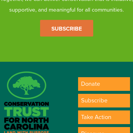
supportive, and meaningful for all communities.
SUBSCRIBE
Donate
Subscribe
Take Action