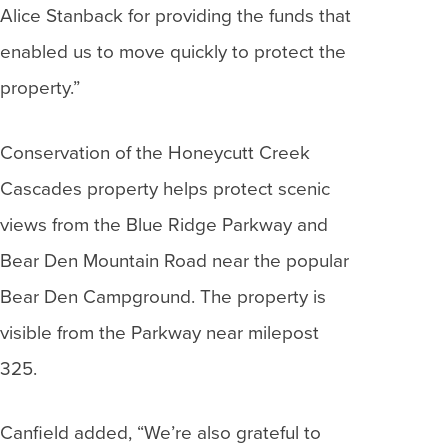
Alice Stanback for providing the funds that
enabled us to move quickly to protect the
property.”
Conservation of the Honeycutt Creek
Cascades property helps protect scenic
views from the Blue Ridge Parkway and
Bear Den Mountain Road near the popular
Bear Den Campground. The property is
visible from the Parkway near milepost
325.
Canfield added, “We’re also grateful to