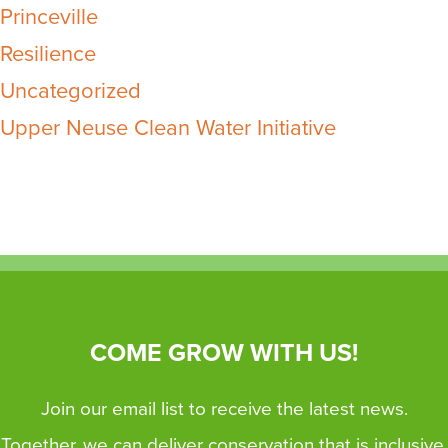
Princeville
Resilience
Uncategorized
Upper Neuse Clean Water Initiative
COME GROW WITH US!
Join our email list to receive the latest news.
Together, we can deliver conservation that is inclusive,