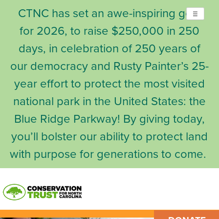
CTNC has set an awe-inspiring goal
☰
for 2026, to raise $250,000 in 250
days, in celebration of 250 years of
our democracy and Rusty Painter’s 25-
year effort to protect the most visited
national park in the United States: the
Blue Ridge Parkway! By giving today,
you’ll bolster our ability to protect land
with purpose for generations to come.
Skip
to
content