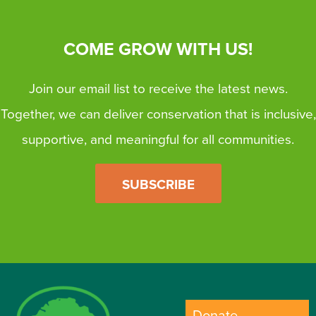
COME GROW WITH US!
Join our email list to receive the latest news.
Together, we can deliver conservation that is inclusive,
supportive, and meaningful for all communities.
SUBSCRIBE
Donate